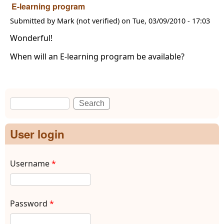
E-learning program
Submitted by
Mark (not verified)
on
Tue, 03/09/2010 - 17:03
Wonderful!
When will an E-learning program be available?
Search
Search form
User login
Username
*
Password
*