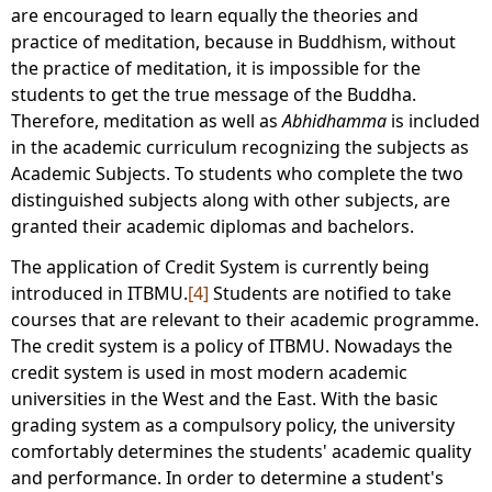
are encouraged to learn equally the theories and
practice of meditation, because in Buddhism, without
the practice of meditation, it is impossible for the
students to get the true message of the Buddha.
Therefore, meditation as well as
Abhidhamma
is included
in the academic curriculum recognizing the subjects as
Academic Subjects. To students who complete the two
distinguished subjects along with other subjects, are
granted their academic diplomas and bachelors.
The application of Credit System is currently being
introduced in ITBMU.
[4]
Students are notified to take
courses that are relevant to their academic programme.
The credit system is a policy of ITBMU. Nowadays the
credit system is used in most modern academic
universities in the West and the East. With the basic
grading system as a compulsory policy, the university
comfortably determines the students' academic quality
and performance. In order to determine a student's