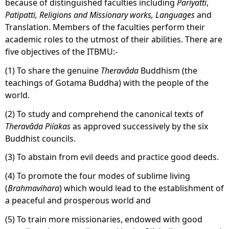
because of distinguished faculties including
Pariyatti
,
Patipatti, Religions and Missionary works, Languages
and
Translation. Members of the faculties perform their
academic roles to the utmost of their abilities. There are
five objectives of the ITBMU:-
(1) To share the genuine
Theravâda
Buddhism (the
teachings of Gotama Buddha) with the people of the
world.
(2) To study and comprehend the canonical texts of
Theravâda
Piíakas
as approved successively by the six
Buddhist councils.
(3) To abstain from evil deeds and practice good deeds.
(4) To promote the four modes of sublime living
(
Brahmavihara
) which would lead to the establishment of
a peaceful and prosperous world and
(5) To train more missionaries, endowed with good