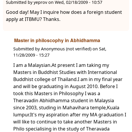
Submitted by
yeprov
on
Wed, 02/18/2009 - 10:57
Good day! May I inquire how does a foreign student
apply at ITBMU? Thanks.
Master in philoscophy in Abhidhamma
Submitted by
Anonymous (not verified)
on
Sat,
11/28/2009 - 15:27
I am a Malaysian.At present I am taking my
Masters in Buddhist Studies with International
Buddhist college of Thailand.I am in my final year
and will be graduating in August 2010. Before I
took this Masters in Philosophy I was a
Theravadin Abhidhamma student in Malaysia
since 2003, studing in Mahavihara temple,Kuala
lumpur.It's my aspiration after my MA graduation I
will like to continue to take another Masters in
Philo specialising in the study of Theravada