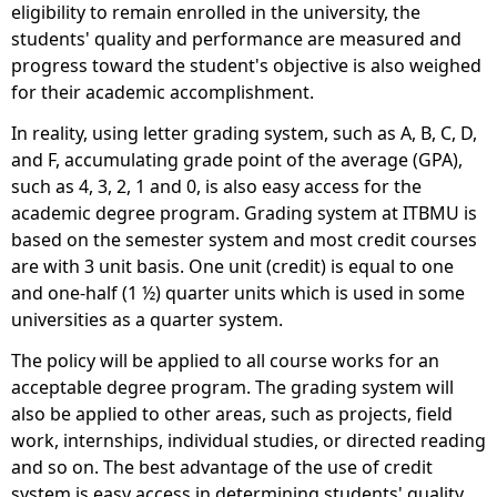
eligibility to remain enrolled in the university, the
students' quality and performance are measured and
progress toward the student's objective is also weighed
for their academic accomplishment.
In reality, using letter grading system, such as A, B, C, D,
and F, accumulating grade point of the average (GPA),
such as 4, 3, 2, 1 and 0, is also easy access for the
academic degree program. Grading system at ITBMU is
based on the semester system and most credit courses
are with 3 unit basis. One unit (credit) is equal to one
and one-half (1 ½) quarter units which is used in some
universities as a quarter system.
The policy will be applied to all course works for an
acceptable degree program. The grading system will
also be applied to other areas, such as projects, field
work, internships, individual studies, or directed reading
and so on. The best advantage of the use of credit
system is easy access in determining students' quality