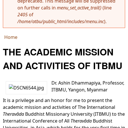
deprecated. This message will be suppressed
Error message
on further calls in
menu_set_active_trail()
(line
2405
of
/home/atbu/public_html/includes/menu.inc
).
Home
You are here
THE ACADEMIC MISSION
AND ACTIVITIES OF ITBMU
Dr. Ashin Dhammapiya, Professor,
ITBMU, Yangon, Myanmar
It is a privilege and an honor for me to present the
academic mission and activities of The International
Theravâda
Buddhist Missionary University (ITBMU) to the
International Conference of All
Theravâda
Buddhist
Universities, in Asia, which holds for the very first time in