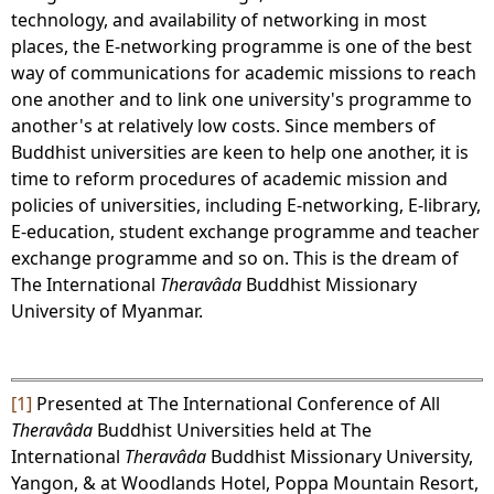
technology, and availability of networking in most
places, the E-networking programme is one of the best
way of communications for academic missions to reach
one another and to link one university's programme to
another's at relatively low costs. Since members of
Buddhist universities are keen to help one another, it is
time to reform procedures of academic mission and
policies of universities, including E-networking, E-library,
E-education, student exchange programme and teacher
exchange programme and so on. This is the dream of
The International
Theravâda
Buddhist Missionary
University of Myanmar.
[1]
Presented at The International Conference of All
Theravâda
Buddhist Universities held at The
International
Theravâda
Buddhist Missionary University,
Yangon, & at Woodlands Hotel, Poppa Mountain Resort,