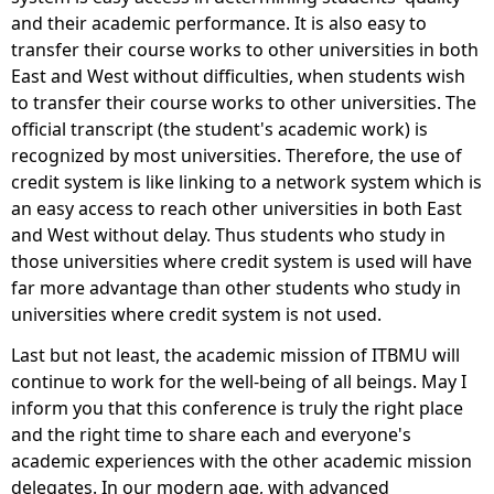
and their academic performance. It is also easy to
transfer their course works to other universities in both
East and West without difficulties, when students wish
to transfer their course works to other universities. The
official transcript (the student's academic work) is
recognized by most universities. Therefore, the use of
credit system is like linking to a network system which is
an easy access to reach other universities in both East
and West without delay. Thus students who study in
those universities where credit system is used will have
far more advantage than other students who study in
universities where credit system is not used.
Last but not least, the academic mission of ITBMU will
continue to work for the well-being of all beings. May I
inform you that this conference is truly the right place
and the right time to share each and everyone's
academic experiences with the other academic mission
delegates. In our modern age, with advanced