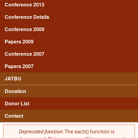
Conference 2013
Conference Details
Conference 2009
Papers 2009
Conference 2007
Papers 2007
JATBU
Donation
Donor List
Contact
Deprecated function
: The each() function is