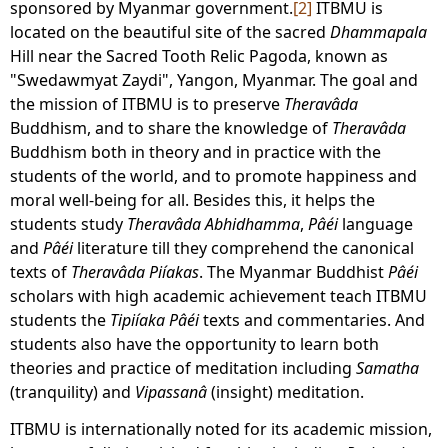
sponsored by Myanmar government.
[2]
ITBMU is
located on the beautiful site of the sacred
Dhammapala
Hill near the Sacred Tooth Relic Pagoda, known as
"Swedawmyat Zaydi", Yangon, Myanmar. The goal and
the mission of ITBMU is to preserve
Theravâda
Buddhism, and to share the knowledge of
Theravâda
Buddhism both in theory and in practice with the
students of the world, and to promote happiness and
moral well-being for all. Besides this, it helps the
students study
Theravâda
Abhidhamma
,
Pâéi
language
and
Pâéi
literature till they comprehend the canonical
texts of
Theravâda Piíakas
. The Myanmar Buddhist
Pâéi
scholars with high academic achievement teach ITBMU
students the
Tipiíaka
Pâéi
texts and commentaries. And
students also have the opportunity to learn both
theories and practice of meditation including
Samatha
(tranquility) and
Vipassanâ
(insight) meditation.
ITBMU is internationally noted for its academic mission,