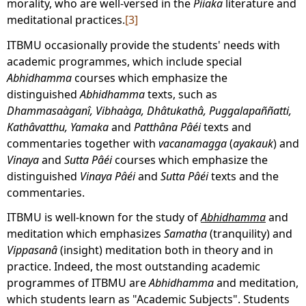
morality, who are well-versed in the
Piíaka
literature and
meditational practices.
[3]
ITBMU occasionally provide the students' needs with
academic programmes, which include special
Abhidhamma
courses which emphasize the
distinguished
Abhidhamma
texts, such as
Dhammasaàganî, Vibhaàga, Dhâtukathâ, Puggalapaññatti,
Kathâvatthu, Yamaka
and
Patthâna
Pâéi
texts and
commentaries together with
vacanamagga
(
ayakauk
) and
Vinaya
and
Sutta Pâéi
courses which emphasize the
distinguished
Vinaya
Pâéi
and
Sutta
Pâéi
texts and the
commentaries.
ITBMU is well-known for the study of
Abhidhamma
and
meditation which emphasizes
Samatha
(tranquility) and
Vippasanâ
(insight) meditation both in theory and in
practice. Indeed, the most outstanding academic
programmes of ITBMU are
Abhidhamma
and meditation,
which students learn as "Academic Subjects". Students