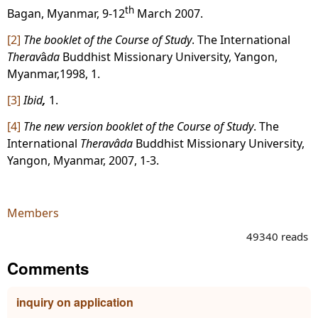
th
Bagan, Myanmar, 9-12
March 2007.
[2]
The booklet of the Course of Study
. The International
Therav
â
da
Buddhist Missionary University, Yangon,
Myanmar,1998, 1.
[3]
Ibid
,
1.
[4]
The new version booklet of the Course of Study
. The
International
Theravâda
Buddhist Missionary University,
Yangon, Myanmar, 2007, 1-3.
Members
49340 reads
Comments
inquiry on application