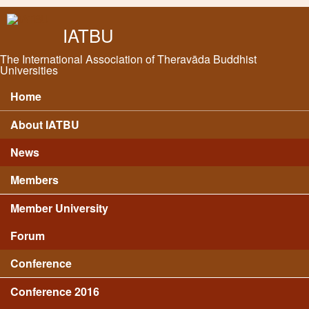
Skip to main content
IATBU
The International Association of Theravāda Buddhist
Universities
Home
Main menu
About IATBU
News
Members
Member University
Forum
Conference
Conference 2016