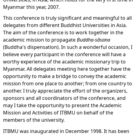
Myanmar this year, 2007.
This conference is truly significant and meaningful to all
delegates from different Buddhist Universities in Asia.
The aim of the conference is to work together in the
academic mission to propagate
Buddha-sâsana
(Buddha's dispensation). In such a wonderful occasion, I
believe every participant in the conference will have a
worthy experience of the academic missionary trip to
Myanmar. All delegates meeting here together have the
opportunity to make a bridge to convey the academic
mission from one place to another; from one country to
another. I truly appreciate the effort of the organizers,
sponsors and all coordinators of the conference, and
may I take the opportunity to present the Academic
Mission and Activities of ITBMU on behalf of the
members of the university.
ITBMU was inaugurated in December 1998. It has been