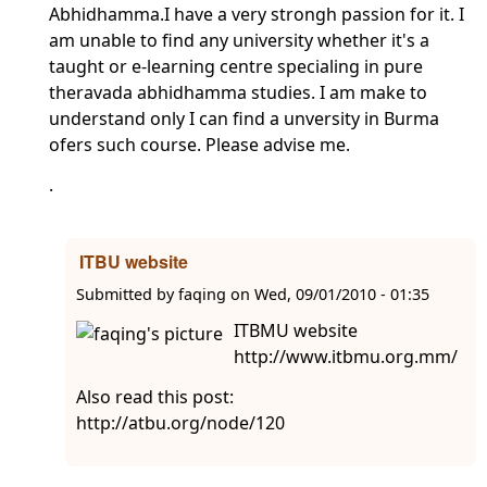
Abhidhamma.I have a very strongh passion for it. I
am unable to find any university whether it's a
taught or e-learning centre specialing in pure
theravada abhidhamma studies. I am make to
understand only I can find a unversity in Burma
ofers such course. Please advise me.
.
ITBU website
Submitted by
faqing
on
Wed, 09/01/2010 - 01:35
ITBMU website
http://www.itbmu.org.mm/
Also read this post:
http://atbu.org/node/120