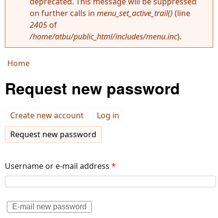
deprecated. This message will be suppressed
Error message
on further calls in
menu_set_active_trail()
(line
2405
of
/home/atbu/public_html/includes/menu.inc
).
Home
You are here
Request new password
Create new account
Log in
Request new password
(active tab)
Username or e-mail address
*