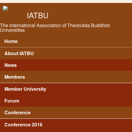
Skip to main content
IATBU
The International Association of Theravāda Buddhist
Universities
Home
Main menu
About IATBU
News
Members
Member University
Forum
Conference
Conference 2016