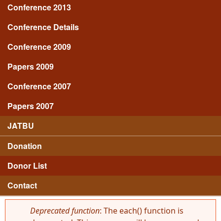
Conference 2013
Conference Details
Conference 2009
Papers 2009
Conference 2007
Papers 2007
JATBU
Donation
Donor List
Contact
Deprecated function
: The each() function is