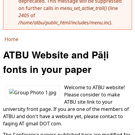
deprecated. This message will be suppressed
Error message
on further calls in
menu_set_active_trail()
(line
2405
of
/home/atbu/public_html/includes/menu.inc
).
Home
You are here
ATBU Website and Pāḷi
fonts in your paper
Welcome to ATBU website!
Please consider to make
ATBU site link to your
university front page. If you are one of the members of
ATBU and don't have a website yet, please contact to
faqing AT gmail DOT com.
The Conference papers published here are modified for