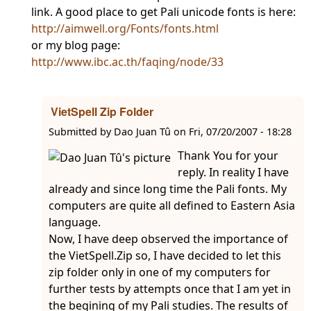
link. A good place to get Pali unicode fonts is here:
http://aimwell.org/Fonts/fonts.html
or my blog page:
http://www.ibc.ac.th/faqing/node/33
VietSpell Zip Folder
Submitted by
Dao Juan Tû
on
Fri, 07/20/2007 - 18:28
Thank You for your
reply. In reality I have
already and since long time the Pali fonts. My
computers are quite all defined to Eastern Asia
language.
Now, I have deep observed the importance of
the VietSpell.Zip so, I have decided to let this
zip folder only in one of my computers for
further tests by attempts once that I am yet in
the begining of my Pali studies. The results of