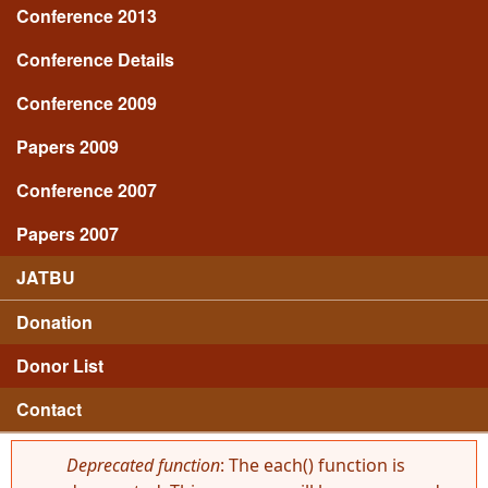
Conference 2013
Conference Details
Conference 2009
Papers 2009
Conference 2007
Papers 2007
JATBU
Donation
Donor List
Contact
Deprecated function
: The each() function is