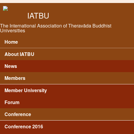
Skip to main content
IATBU
The International Association of Theravāda Buddhist
Universities
Home
Main menu
About IATBU
News
Members
Member University
Forum
Conference
Conference 2016