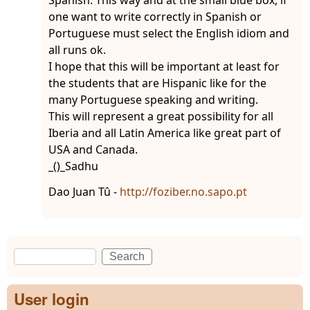
one want to write correctly in Spanish or
Portuguese must select the English idiom and
all runs ok.
I hope that this will be important at least for
the students that are Hispanic like for the
many Portuguese speaking and writing.
This will represent a great possibility for all
Iberia and all Latin America like great part of
USA and Canada.
_()_Sadhu
Dao Juan Tû -
http://foziber.no.sapo.pt
Search
Search form
User login