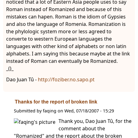
noticed that a lot of Eastern Asia people uses to say
Roman instead of Romanized and because of this
mistakes can hapen. Roman is the idiom of Gypsies
and also the language of Romenia. Romanization is
the phylologic system more or less agreed to
converte to western European languages the
languages with other kind of alphabets or non latin
alphabets. I am saying this because maybe at the link
instead of Roman can eventually be Romanized.
_()_
Dao Juan Tû -
http://foziber.no.sapo.pt
Thanks for the report of broken link
Submitted by
faqing
on
Wed, 07/18/2007 - 15:29
Thank you, Dao Juan Tû, for the
comment about the
"Romanized" and the report about the broken