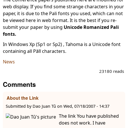
web display. If you find some strange characters in your
paper, it is due to the Pali fonts you used, which can not
be viewed here in web format. It is the best if you re-
submit your paper by using
Unicode Romanized Pali
fonts.
In Windows Xp (Sp1 or Sp2) , Tahoma is a Unicode font
containing all Pālī characters.
News
23180 reads
Comments
About the Link
Submitted by
Dao Juan Tû
on
Wed, 07/18/2007 - 14:37
The link You have published
does not work. I have