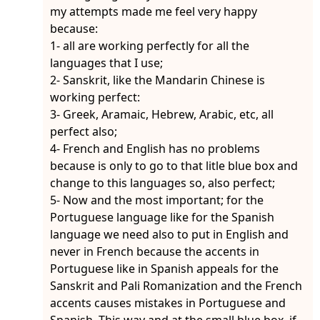
my attempts made me feel very happy
because:
1- all are working perfectly for all the
languages that I use;
2- Sanskrit, like the Mandarin Chinese is
working perfect:
3- Greek, Aramaic, Hebrew, Arabic, etc, all
perfect also;
4- French and English has no problems
because is only to go to that litle blue box and
change to this languages so, also perfect;
5- Now and the most important; for the
Portuguese language like for the Spanish
language we need also to put in English and
never in French because the accents in
Portuguese like in Spanish appeals for the
Sanskrit and Pali Romanization and the French
accents causes mistakes in Portuguese and
Spanish. This way and at the small blue box, if