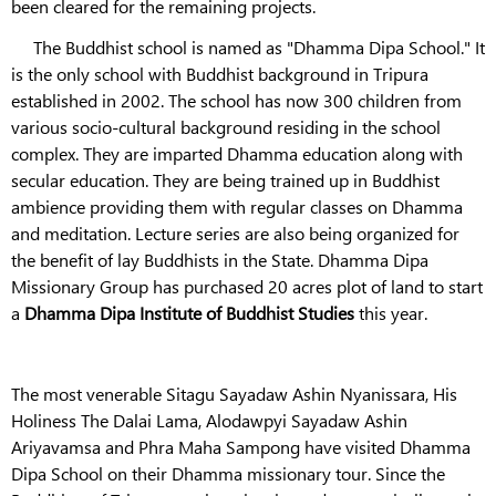
been cleared for the remaining projects.
The Buddhist school is named as "Dhamma Dipa School." It
is the only school with Buddhist background in Tripura
established in 2002. The school has now 300 children from
various socio-cultural background residing in the school
complex. They are imparted Dhamma education along with
secular education. They are being trained up in Buddhist
ambience providing them with regular classes on Dhamma
and meditation. Lecture series are also being organized for
the benefit of lay Buddhists in the State. Dhamma Dipa
Missionary Group has purchased 20 acres plot of land to start
a
Dhamma Dipa Institute of Buddhist Studies
this year.
The most venerable Sitagu Sayadaw Ashin Nyanissara, His
Holiness The Dalai Lama, Alodawpyi Sayadaw Ashin
Ariyavamsa and Phra Maha Sampong have visited Dhamma
Dipa School on their Dhamma missionary tour. Since the