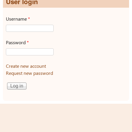
User login
Username
*
Password
*
Create new account
Request new password