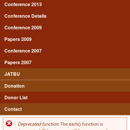
Conference 2013
Conference Details
Conference 2009
Papers 2009
Conference 2007
Papers 2007
JATBU
Donation
Donor List
Contact
Deprecated function
: The each() function is