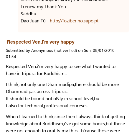
I renew my Thank You
Saddhu
Dao Juan Tû -
http://foziber.no.sapo.pt
Respected Ven.i'm very happy
Submitted by
Anonymous (not verified)
on
Sun, 08/01/2010 -
01:34
Respected Ven.i'm very happy to see what I wanted to
have in tripura for Buddhism...
I think,not only one Dhammadipa,there should be more
Dhammadipas across Tripura...
It should be bound not oNly in school level,bu
t also for technical,proffesional coureses....
When I learned to think,since then I always think of getting
knowledge about Buddhism,i've got some books,but those
were not enough to gratify my thirst b'cause those were