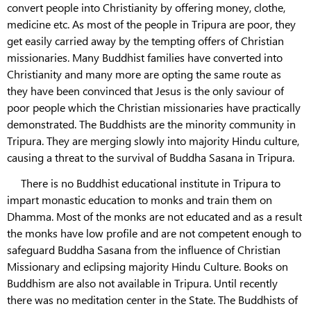
convert people into Christianity by offering money, clothe,
medicine etc. As most of the people in Tripura are poor, they
get easily carried away by the tempting offers of Christian
missionaries. Many Buddhist families have converted into
Christianity and many more are opting the same route as
they have been convinced that Jesus is the only saviour of
poor people which the Christian missionaries have practically
demonstrated. The Buddhists are the minority community in
Tripura. They are merging slowly into majority Hindu culture,
causing a threat to the survival of Buddha Sasana in Tripura.
There is no Buddhist educational institute in Tripura to
impart monastic education to monks and train them on
Dhamma. Most of the monks are not educated and as a result
the monks have low profile and are not competent enough to
safeguard Buddha Sasana from the influence of Christian
Missionary and eclipsing majority Hindu Culture. Books on
Buddhism are also not available in Tripura. Until recently
there was no meditation center in the State. The Buddhists of