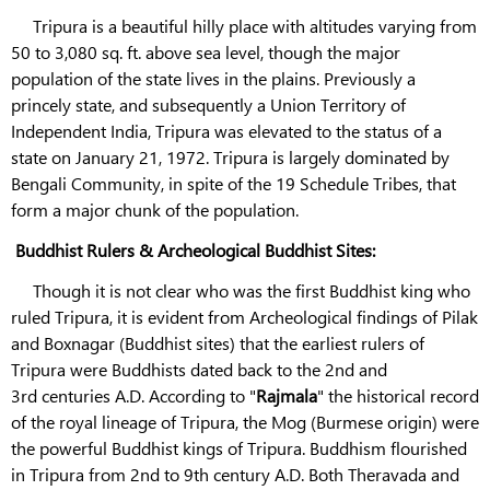
Tripura is a beautiful hilly place with altitudes varying from
50 to 3,080 sq. ft. above sea level, though the major
population of the state lives in the plains. Previously a
princely state, and subsequently a Union Territory of
Independent India, Tripura was elevated to the status of a
state on January 21, 1972. Tripura is largely dominated by
Bengali Community, in spite of the 19 Schedule Tribes, that
form a major chunk of the population.
Buddhist Rulers & Archeological Buddhist Sites:
Though it is not clear who was the first Buddhist king who
ruled Tripura, it is evident from Archeological findings of Pilak
and Boxnagar (Buddhist sites) that the earliest rulers of
Tripura were Buddhists dated back to the 2nd and
3rd centuries A.D. According to "
Rajmala
" the historical record
of the royal lineage of Tripura, the Mog (Burmese origin) were
the powerful Buddhist kings of Tripura. Buddhism flourished
in Tripura from 2nd to 9th century A.D. Both Theravada and