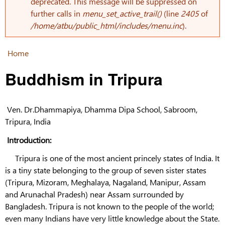
Error message
deprecated. This message will be suppressed on
further calls in
menu_set_active_trail()
(line
2405
of
/home/atbu/public_html/includes/menu.inc
).
Home
You are here
Buddhism in Tripura
Ven. Dr.Dhammapiya, Dhamma Dipa School, Sabroom,
Tripura, India
Introduction:
Tripura is one of the most ancient princely states of India. It
is a tiny state belonging to the group of seven sister states
(Tripura, Mizoram, Meghalaya, Nagaland, Manipur, Assam
and Arunachal Pradesh) near Assam surrounded by
Bangladesh. Tripura is not known to the people of the world;
even many Indians have very little knowledge about the State.