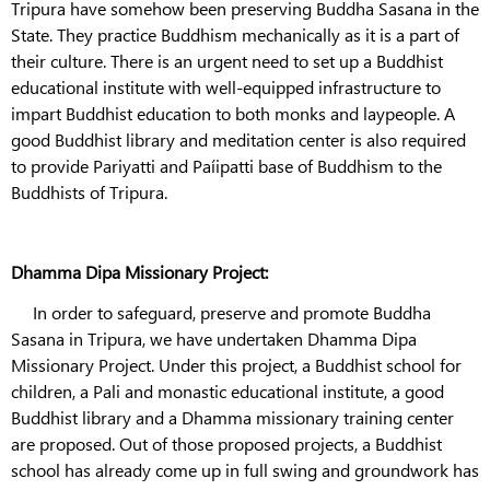
Tripura have somehow been preserving Buddha Sasana in the
State. They practice Buddhism mechanically as it is a part of
their culture. There is an urgent need to set up a Buddhist
educational institute with well-equipped infrastructure to
impart Buddhist education to both monks and laypeople. A
good Buddhist library and meditation center is also required
to provide Pariyatti and Paíipatti base of Buddhism to the
Buddhists of Tripura.
Dhamma Dipa Missionary Project:
In order to safeguard, preserve and promote Buddha
Sasana in Tripura, we have undertaken Dhamma Dipa
Missionary Project. Under this project, a Buddhist school for
children, a Pali and monastic educational institute, a good
Buddhist library and a Dhamma missionary training center
are proposed. Out of those proposed projects, a Buddhist
school has already come up in full swing and groundwork has