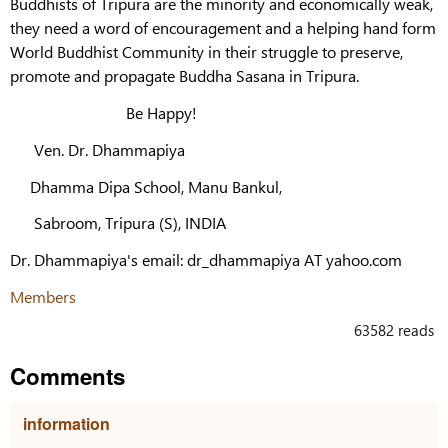
Buddhists of Tripura are the minority and economically weak,
they need a word of encouragement and a helping hand form
World Buddhist Community in their struggle to preserve,
promote and propagate Buddha Sasana in Tripura.
Be Happy!
Ven. Dr. Dhammapiya
Dhamma Dipa School, Manu Bankul,
Sabroom, Tripura (S), INDIA
Dr. Dhammapiya's email: dr_dhammapiya AT yahoo.com
Members
63582 reads
Comments
information