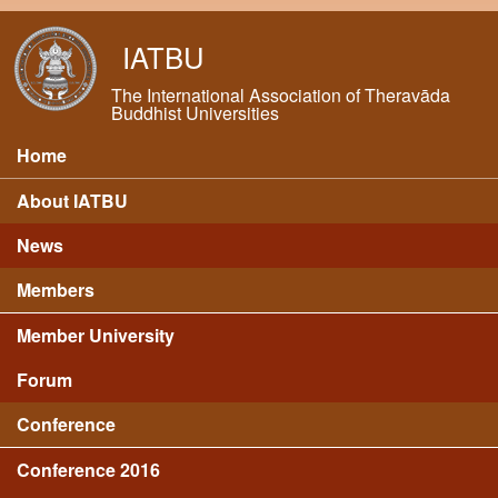
Skip to main content
IATBU
The International Association of Theravāda
Buddhist Universities
Home
Main menu
About IATBU
News
Members
Member University
Forum
Conference
Conference 2016