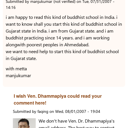
Submitted by
manjukumar (not verified)
on
Tue, 07/31/2007 -
14:16
i am happy to read this kind of buddhist school in India. i
want to know shall you start this kind of buddhist school in
Gujarat state in India. i am from Gujarat state. and i am
buddhist practicing since 14 years. and i am working
alongwith poorest peoples in Ahmedabad.
we want to need help to start this kind of buddhist school
in Gujarat state.
with metta
manjukumar
I wish Ven. Dhammapiya could read your
comment here!
Submitted by
faqing
on
Wed, 08/01/2007 - 19:04
We don't have Ven. Dr. Dhammapiya's
email address. The best way to contact