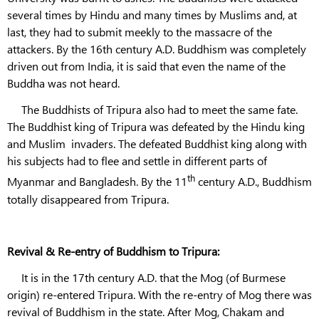
several times by Hindu and many times by Muslims and, at
last, they had to submit meekly to the massacre of the
attackers. By the 16th century A.D. Buddhism was completely
driven out from India, it is said that even the name of the
Buddha was not heard.
The Buddhists of Tripura also had to meet the same fate.
The Buddhist king of Tripura was defeated by the Hindu king
and Muslim invaders. The defeated Buddhist king along with
his subjects had to flee and settle in different parts of
th
Myanmar and Bangladesh. By the 11
century A.D., Buddhism
totally disappeared from Tripura.
Revival & Re-entry of Buddhism to Tripura:
It is in the 17th century A.D. that the Mog (of Burmese
origin) re-entered Tripura. With the re-entry of Mog there was
revival of Buddhism in the state. After Mog, Chakam and