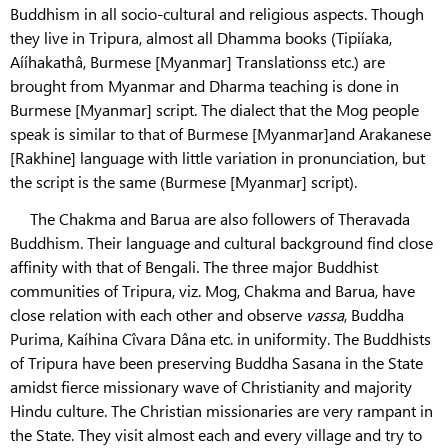
Buddhism in all socio-cultural and religious aspects. Though
they live in Tripura, almost all Dhamma books (Tipiíaka,
Aííhakathâ, Burmese [Myanmar] Translationss etc.) are
brought from Myanmar and Dharma teaching is done in
Burmese [Myanmar] script. The dialect that the Mog people
speak is similar to that of Burmese [Myanmar]and Arakanese
[Rakhine] language with little variation in pronunciation, but
the script is the same (Burmese [Myanmar] script).
The Chakma and Barua are also followers of Theravada
Buddhism. Their language and cultural background find close
affinity with that of Bengali. The three major Buddhist
communities of Tripura, viz. Mog, Chakma and Barua, have
close relation with each other and observe
vassa
, Buddha
Purima, Kaíhina Cîvara Dâna etc. in uniformity. The Buddhists
of Tripura have been preserving Buddha Sasana in the State
amidst fierce missionary wave of Christianity and majority
Hindu culture. The Christian missionaries are very rampant in
the State. They visit almost each and every village and try to