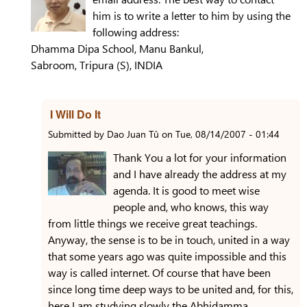
him is to write a letter to him by using the
following address:
Dhamma Dipa School, Manu Bankul,
Sabroom, Tripura (S), INDIA
I Will Do It
Submitted by
Dao Juan Tû
on
Tue, 08/14/2007 - 01:44
Thank You a lot for your information
and I have already the address at my
agenda. It is good to meet wise
people and, who knows, this way
from little things we receive great teachings.
Anyway, the sense is to be in touch, united in a way
that some years ago was quite impossible and this
way is called internet. Of course that have been
since long time deep ways to be united and, for this,
here I am studying slowly the Abhidamma.