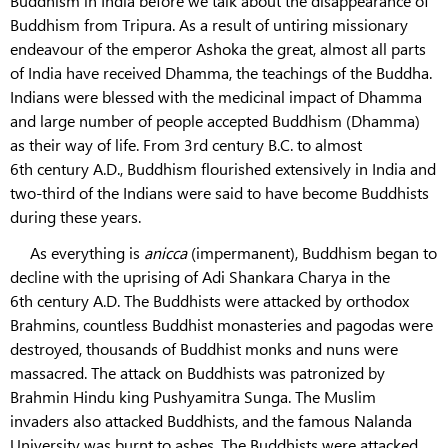
Buddhism in India before we talk about the disappearance of
Buddhism from Tripura. As a result of untiring missionary
endeavour of the emperor Ashoka the great, almost all parts
of India have received Dhamma, the teachings of the Buddha.
Indians were blessed with the medicinal impact of Dhamma
and large number of people accepted Buddhism (Dhamma)
as their way of life. From 3rd century B.C. to almost
6th century A.D., Buddhism flourished extensively in India and
two-third of the Indians were said to have become Buddhists
during these years.
As everything is
anicca
(impermanent), Buddhism began to
decline with the uprising of Adi Shankara Charya in the
6th century A.D. The Buddhists were attacked by orthodox
Brahmins, countless Buddhist monasteries and pagodas were
destroyed, thousands of Buddhist monks and nuns were
massacred. The attack on Buddhists was patronized by
Brahmin Hindu king Pushyamitra Sunga. The Muslim
invaders also attacked Buddhists, and the famous Nalanda
University was burnt to ashes. The Buddhists were attacked