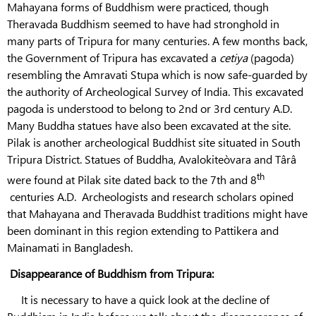
Mahayana forms of Buddhism were practiced, though
Theravada Buddhism seemed to have had stronghold in
many parts of Tripura for many centuries. A few months back,
the Government of Tripura has excavated a
cetiya
(pagoda)
resembling the Amravati Stupa which is now safe-guarded by
the authority of Archeological Survey of India. This excavated
pagoda is understood to belong to 2nd or 3rd century A.D.
Many Buddha statues have also been excavated at the site.
Pilak is another archeological Buddhist site situated in South
Tripura District. Statues of Buddha, Avalokiteòvara and Târâ
th
were found at Pilak site dated back to the 7th and 8
centuries A.D. Archeologists and research scholars opined
that Mahayana and Theravada Buddhist traditions might have
been dominant in this region extending to Pattikera and
Mainamati in Bangladesh.
Disappearance of Buddhism from Tripura:
It is necessary to have a quick look at the decline of