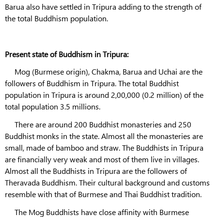
Barua also have settled in Tripura adding to the strength of
the total Buddhism population.
Present state of Buddhism in Tripura:
Mog (Burmese origin), Chakma, Barua and Uchai are the
followers of Buddhism in Tripura. The total Buddhist
population in Tripura is around 2,00,000 (0.2 million) of the
total population 3.5 millions.
There are around 200 Buddhist monasteries and 250
Buddhist monks in the state. Almost all the monasteries are
small, made of bamboo and straw. The Buddhists in Tripura
are financially very weak and most of them live in villages.
Almost all the Buddhists in Tripura are the followers of
Theravada Buddhism. Their cultural background and customs
resemble with that of Burmese and Thai Buddhist tradition.
The Mog Buddhists have close affinity with Burmese