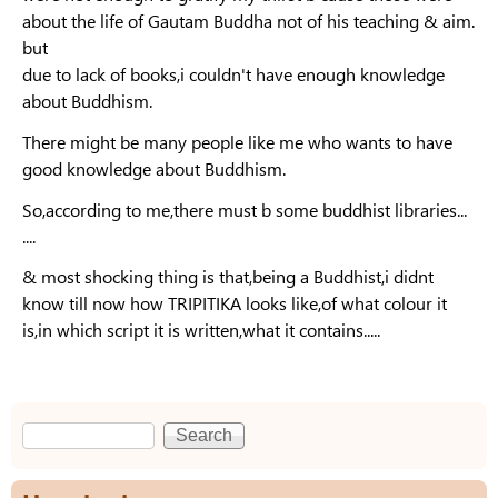
about the life of Gautam Buddha not of his teaching & aim.
but
due to lack of books,i couldn't have enough knowledge
about Buddhism.
There might be many people like me who wants to have
good knowledge about Buddhism.
So,according to me,there must b some buddhist libraries...
....
& most shocking thing is that,being a Buddhist,i didnt
know till now how TRIPITIKA looks like,of what colour it
is,in which script it is written,what it contains.....
Search
Search form