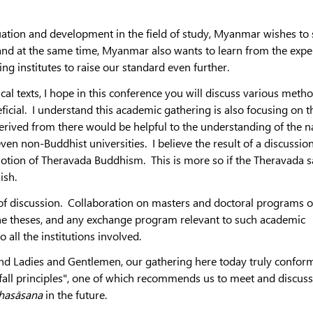
ation and development in the field of study, Myanmar wishes to
and at the same time, Myanmar also wants to learn from the expe
ng institutes to raise our standard even further.
al texts, I hope in this conference you will discuss various meth
icial. I understand this academic gathering is also focusing on t
ived from there would be helpful to the understanding of the n
ven non-Buddhist universities. I believe the result of a discussio
omotion of Theravada Buddhism. This is more so if the Theravada 
lish.
ea of discussion. Collaboration on masters and doctoral programs o
the theses, and any exchange program relevant to such academic
to all the institutions involved.
 and Ladies and Gentlemen, our gathering here today truly confor
fall principles", one of which recommends us to meet and discuss
hasāsana
in the future.