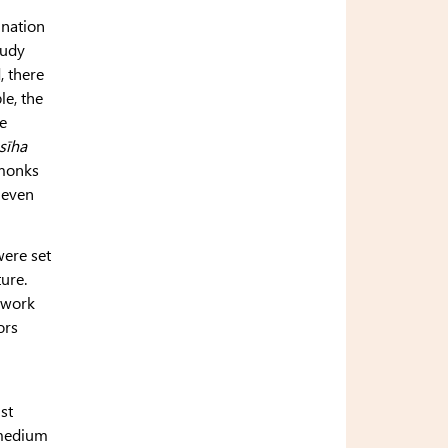
ination
tudy
 there
le, the
e
sīha
 monks
eleven
were set
ture.
y work
ors
st
 medium