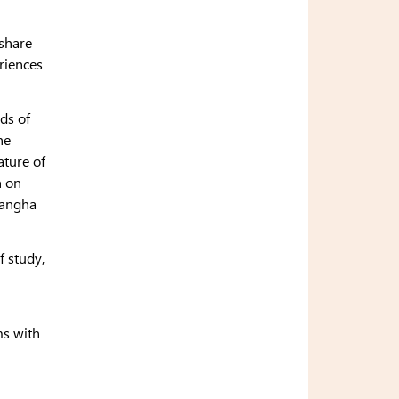
 share
riences
ods of
he
ature of
n on
sangha
f study,
ms with