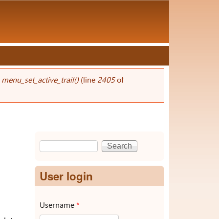
n
menu_set_active_trail()
(line
2405
of
Search
Search form
User login
Username
*