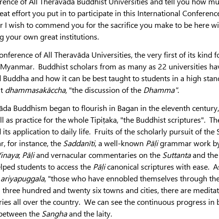
erence of All Theravada Buddhist Universities and tell you how m
at effort you put in to participate in this International Conference
ar I wish to commend you for the sacrifice you make to be here wi
g your own great institutions.
ference of All Theravāda Universities, the very first of its kind f
n Myanmar. Buddhist scholars from as many as 22 universities ha
d Buddha and how it can be best taught to students in a high sta
nt
dhammasakāccha,
"the discussion of the
Dhamma"
.
da Buddhism began to flourish in Bagan in the eleventh century,
 as practice for the whole Tipiṭaka, "the Buddhist scriptures". Th
ts application to daily life. Fruits of the scholarly pursuit of th
 for instance, the
Saddanīti
, a well-known
Pāḷi
grammar work by
inaya
;
Pāḷi
and vernacular commentaries on the
Suttanta
and the
lped students to access the
Pāḷi
canonical scriptures with ease. A
n
ariyapuggala
, "those who have ennobled themselves through th
 three hundred and twenty six towns and cities, there are medita
ies all over the country. We can see the continuous progress in 
n between the
Sangha
and the laity.