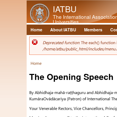
IATBU
The International Associati
Universities
Home
About IATBU
Members
Co
Main menu
Deprecated function
: The each() function
Error message
/home/atbu/public_html/includes/menu.
Home
You are here
The Opening Speech
By Abhidhaja-mahā-raṭṭhaguru and Abhidhaja-m
KumāraOvādācariya (Patron) of International T
Your Venerable Rectors, Vice Chancellors, Princi