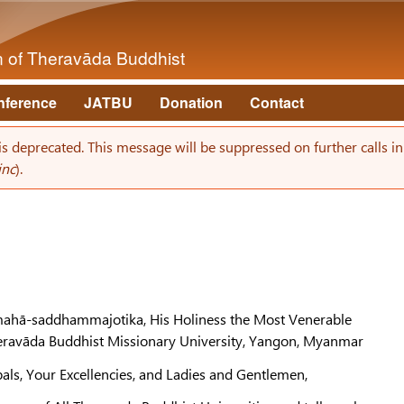
Skip to main content
on of Theravāda Buddhist
nference
JATBU
Donation
Contact
 is deprecated. This message will be suppressed on further calls i
inc
).
ahā-saddhammajotika, His Holiness the Most Venerable
heravāda Buddhist Missionary University, Yangon, Myanmar
pals, Your Excellencies, and Ladies and Gentlemen,