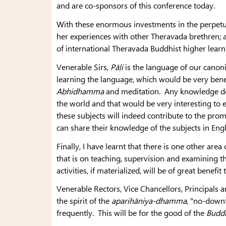
and are co-sponsors of this conference today.
With these enormous investments in the perpetu
her experiences with other Theravada brethren; 
of international Theravada Buddhist higher learni
Venerable Sirs,
Pāḷi
is the language of our canonic
learning the language, which would be very benef
Abhidhamma
and meditation. Any knowledge der
the world and that would be very interesting to e
these subjects will indeed contribute to the pr
can share their knowledge of the subjects in Eng
Finally, I have learnt that there is one other ar
that is on teaching, supervision and examining 
activities, if materialized, will be of great benefit 
Venerable Rectors, Vice Chancellors, Principals
the spirit of the
aparihāniya-dhamma
, "no-down
frequently. This will be for the good of the
Budd