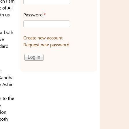
uch I am
 of All
Password
*
th us
or both
Create new account
ve
Request new password
ndard
e
e Sangha
 Ashin
s to the
e
tion
both