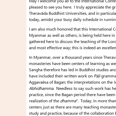
May I welcome you all to the International Conf
pleased to see you here. I truly appreciate the gre
Theravāda Buddhist Universities, and in particul
today, amidst your busy daily schedule in runnin
I am also much honored that this International Con
Myanmar as well as others, is being held here i
gathered here to discuss the teaching of the Lor
and most effective way; this is indeed an excelle
In Myanmar, over a thousand years since Theravā
monasteries have been centers of learning as well
Sangha therefore has led in Buddhist studies and i
have included their written work on
Pāḷi
grammar,
Aggavaèsa of Bagan; the interpretations on the
V
Abhidhamma
. Needless to say such work has he
practice, since the Bagan period there have bee
realization of the
dhamma
". Today, in more than
centers just as there are many teaching monaster
study and practice, because of the collaboratio