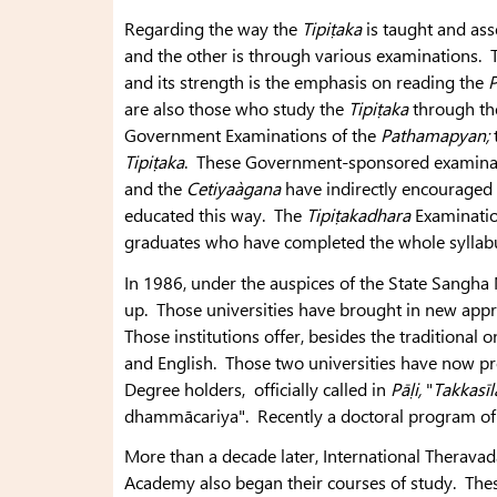
Regarding the way the
Tipiṭaka
is taught and ass
and the other is through various examinations. Th
and its strength is the emphasis on reading the
P
are also those who study the
Tipiṭaka
through the
Government Examinations of the
Pathamapyan;
Tipiṭaka
. These Government-sponsored examinat
and the
Cetiyaàgana
have indirectly encouraged 
educated this way. The
Tipiṭakadhara
Examination
graduates who have completed the whole syllab
In 1986, under the auspices of the State Sangha
up. Those universities have brought in new appr
Those institutions offer, besides the traditional
and English. Those two universities have now p
Degree holders, officially called in
Pāḷi,
"
Takkasīl
dhammācariya". Recently a doctoral program of 
More than a decade later, International Theravad
Academy also began their courses of study. Thes