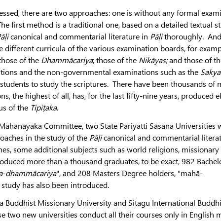
essed, there are two approaches: one is without any formal exam
e first method is a traditional one, based on a detailed textual s
āḷi
canonical and commentarial literature in
Pāḷi
thoroughly. And,
 different curricula of the various examination boards, for examp
those of the
Dhammācariya
; those of the
Nikāyas;
and those of th
ions and the non-governmental examinations such as the
Sakya
students to study the scriptures. There have been thousands of
s, the highest of all, has, for the last fifty-nine years, produced 
us of the
Tipiṭaka
.
 Mahānāyaka Committee, two State Pariyatti Sāsana Universities 
oaches in the study of the
Pāḷi
canonical and commentarial litera
 ones, some additional subjects such as world religions, missionar
roduced more than a thousand graduates, to be exact, 982 Bachel
a
-
dhammācariya
", and 208 Masters Degree holders, "mahā-
study has also been introduced.
a Buddhist Missionary University and Sitagu International Buddhi
e two new universities conduct all their courses only in English