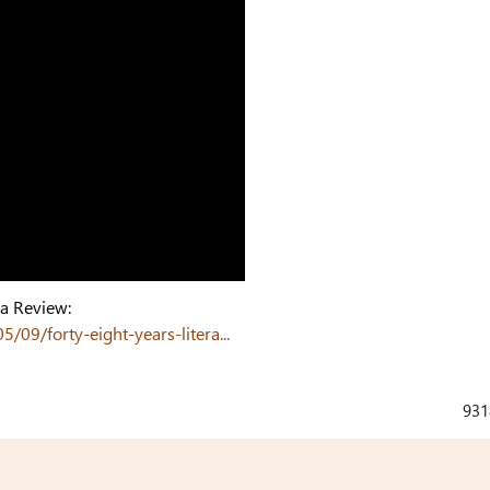
ga Review:
9/forty-eight-years-litera...
931