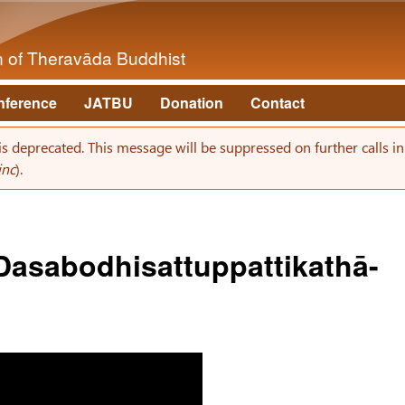
Skip to main content
on of Theravāda Buddhist
nference
JATBU
Donation
Contact
 is deprecated. This message will be suppressed on further calls i
inc
).
- Dasabodhisattuppattikathā-