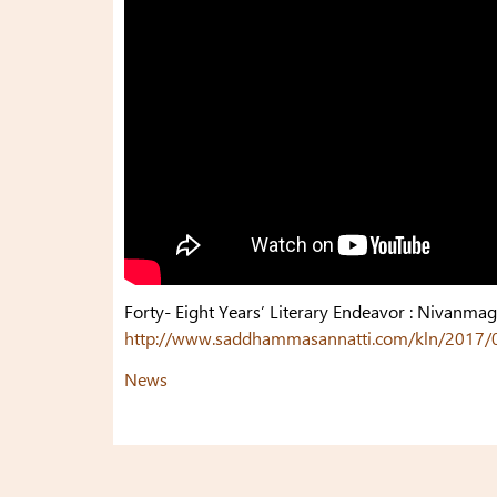
Forty- Eight Years’ Literary Endeavor : Nivanma
http://www.saddhammasannatti.com/kln/2017/05/0
News