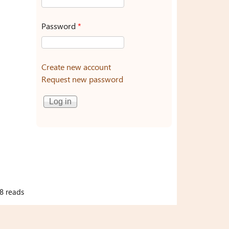
Password
*
Create new account
Request new password
8 reads