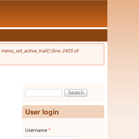
n
menu_set_active_trail()
(line
2405
of
Search
Search form
User login
Username
*