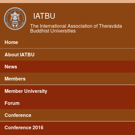
Skip to main content
IATBU
The International Association of Theravāda
Buddhist Universities
Home
Main menu
About IATBU
News
Members
Member University
Forum
Conference
Conference 2016