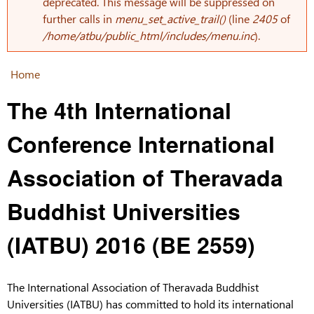
Error message
deprecated. This message will be suppressed on
further calls in
menu_set_active_trail()
(line
2405
of
/home/atbu/public_html/includes/menu.inc
).
Home
You are here
The 4th International
Conference International
Association of Theravada
Buddhist Universities
(IATBU) 2016 (BE 2559)
The International Association of Theravada Buddhist
Universities (IATBU) has committed to hold its international