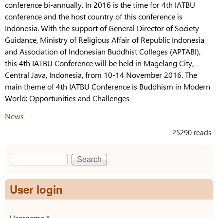
conference bi-annually. In 2016 is the time for 4th IATBU
conference and the host country of this conference is
Indonesia. With the support of General Director of Society
Guidance, Ministry of Religious Affair of Republic Indonesia
and Association of Indonesian Buddhist Colleges (APTABI),
this 4th IATBU Conference will be held in Magelang City,
Central Java, Indonesia, from 10-14 November 2016. The
main theme of 4th IATBU Conference is Buddhism in Modern
World: Opportunities and Challenges
News
25290 reads
Search
Search form
User login
Username
*