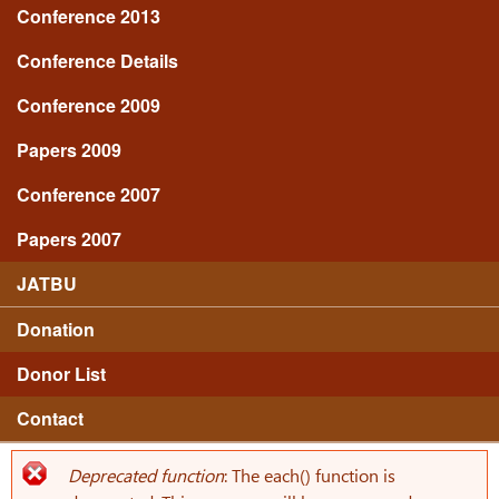
Conference 2013
Conference Details
Conference 2009
Papers 2009
Conference 2007
Papers 2007
JATBU
Donation
Donor List
Contact
Deprecated function
: The each() function is