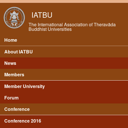
Skip to main content
IATBU
The International Association of Theravāda
Buddhist Universities
Home
Main menu
About IATBU
News
Members
Member University
Forum
Conference
Conference 2016