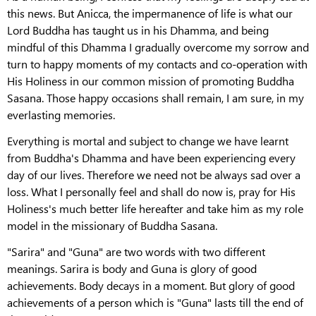
this news. But Anicca, the impermanence of life is what our
Lord Buddha has taught us in his Dhamma, and being
mindful of this Dhamma I gradually overcome my sorrow and
turn to happy moments of my contacts and co-operation with
His Holiness in our common mission of promoting Buddha
Sasana. Those happy occasions shall remain, I am sure, in my
everlasting memories.
Everything is mortal and subject to change we have learnt
from Buddha's Dhamma and have been experiencing every
day of our lives. Therefore we need not be always sad over a
loss. What I personally feel and shall do now is, pray for His
Holiness's much better life hereafter and take him as my role
model in the missionary of Buddha Sasana.
"Sarira" and "Guna" are two words with two different
meanings. Sarira is body and Guna is glory of good
achievements. Body decays in a moment. But glory of good
achievements of a person which is "Guna" lasts till the end of