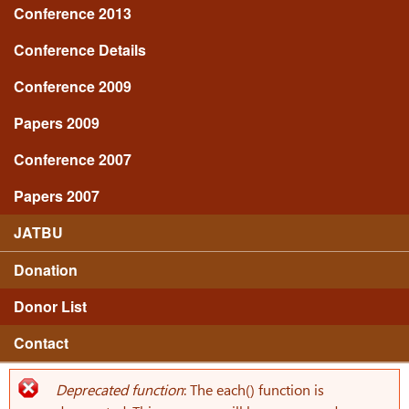
Conference 2013
Conference Details
Conference 2009
Papers 2009
Conference 2007
Papers 2007
JATBU
Donation
Donor List
Contact
Deprecated function
: The each() function is