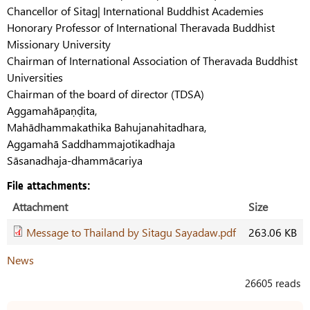
Chancellor of Sitag| International Buddhist Academies
Honorary Professor of International Theravada Buddhist
Missionary University
Chairman of International Association of Theravada Buddhist
Universities
Chairman of the board of director (TDSA)
Aggamahāpaṇḍita,
Mahādhammakathika Bahujanahitadhara,
Aggamahā Saddhammajotikadhaja
Sāsanadhaja-dhammācariya
File attachments:
Attachment
Size
Message to Thailand by Sitagu Sayadaw.pdf
263.06 KB
News
26605 reads