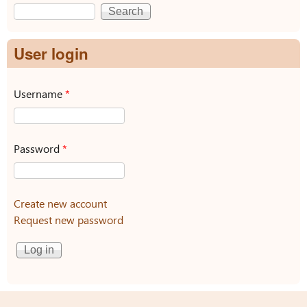
Search
Search form
User login
Username
*
Password
*
Create new account
Request new password