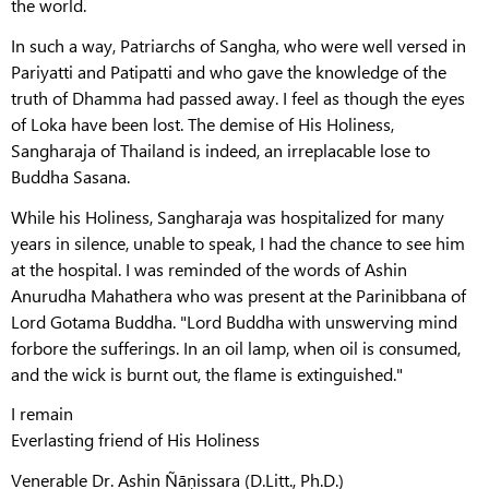
the world.
In such a way, Patriarchs of Sangha, who were well versed in
Pariyatti and Patipatti and who gave the knowledge of the
truth of Dhamma had passed away. I feel as though the eyes
of Loka have been lost. The demise of His Holiness,
Sangharaja of Thailand is indeed, an irreplacable lose to
Buddha Sasana.
While his Holiness, Sangharaja was hospitalized for many
years in silence, unable to speak, I had the chance to see him
at the hospital. I was reminded of the words of Ashin
Anurudha Mahathera who was present at the Parinibbana of
Lord Gotama Buddha. "Lord Buddha with unswerving mind
forbore the sufferings. In an oil lamp, when oil is consumed,
and the wick is burnt out, the flame is extinguished."
I remain
Everlasting friend of His Holiness
Venerable Dr. Ashin Ñāṇissara (D.Litt., Ph.D.)