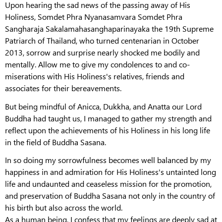
Upon hearing the sad news of the passing away of His
Holiness, Somdet Phra Nyanasamvara Somdet Phra
Sangharaja Sakalamahasanghaparinayaka the 19th Supreme
Patriarch of Thailand, who turned centenarian in October
2013, sorrow and surprise nearly shocked me bodily and
mentally. Allow me to give my condolences to and co-
miserations with His Holiness's relatives, friends and
associates for their bereavements.
But being mindful of Anicca, Dukkha, and Anatta our Lord
Buddha had taught us, I managed to gather my strength and
reflect upon the achievements of his Holiness in his long life
in the field of Buddha Sasana.
In so doing my sorrowfulness becomes well balanced by my
happiness in and admiration for His Holiness's untainted long
life and undaunted and ceaseless mission for the promotion,
and preservation of Buddha Sasana not only in the country of
his birth but also across the world.
As a human being, I confess that my feelings are deeply sad at