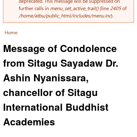
Error message
deprecated. This message will be suppressed on
further calls in
menu_set_active_trail()
(line
2405
of
/home/atbu/public_html/includes/menu.inc
).
Home
You are here
Message of Condolence
from Sitagu Sayadaw Dr.
Ashin Nyanissara,
chancellor of Sitagu
International Buddhist
Academies