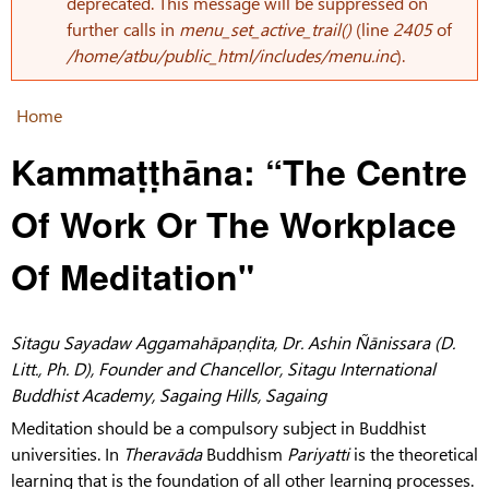
Error message
deprecated. This message will be suppressed on
further calls in
menu_set_active_trail()
(line
2405
of
/home/atbu/public_html/includes/menu.inc
).
Home
You are here
Kammaṭṭhāna: “The Centre
Of Work Or The Workplace
Of Meditation"
Sitagu Sayadaw Aggamahāpaṇḍita, Dr. Ashin Ñānissara (D.
Litt., Ph. D), Founder and Chancellor, Sitagu International
Buddhist Academy, Sagaing Hills, Sagaing
Meditation should be a compulsory subject in Buddhist
universities. In
Theravāda
Buddhism
Pariyatti
is the theoretical
learning that is the foundation of all other learning processes.