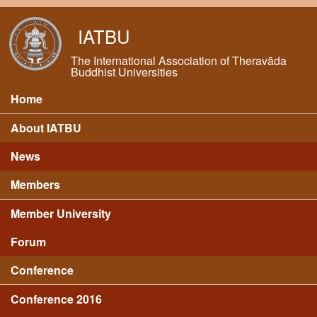
Skip to main content
IATBU
The International Association of Theravāda
Buddhist Universities
Home
Main menu
About IATBU
News
Members
Member University
Forum
Conference
Conference 2016