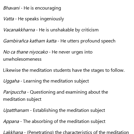
Bhavani
- He is encouraging
Vatta
- He speaks ingeniously
Vacanakkharna
- He is unshakable by criticism
Gambirañca katham katta
- He utters profound speech
No ca thane niyocako
- He never urges into
unwholesomeness
Likewise the meditation students have the stages to follow.
Uggaha
- Learning the meditation subject
Paripuccha
- Questioning and examining about the
meditation subject
Upatthanam
- Establishing the meditation subject
Appana
- The absorbing of the meditation subject
Lakkhaṇa
- (Penetrating) the characteristics of the meditation