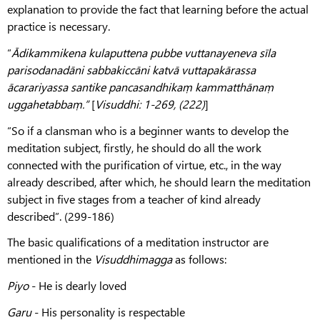
explanation to provide the fact that learning before the actual
practice is necessary.
“
Ādikammikena kulaputtena pubbe vuttanayeneva sīla
parisodanadāni sabbakiccāni katvā vuttapakārassa
ācarariyassa santike pancasandhikaṃ kammatthānaṃ
uggahetabbaṃ.”
[
Visuddhi: 1-269, (222)
]
“So if a clansman who is a beginner wants to develop the
meditation subject, firstly, he should do all the work
connected with the purification of virtue, etc., in the way
already described, after which, he should learn the meditation
subject in five stages from a teacher of kind already
described”. (299-186)
The basic qualifications of a meditation instructor are
mentioned in the
Visuddhimagga
as follows:
Piyo
- He is dearly loved
Garu
- His personality is respectable