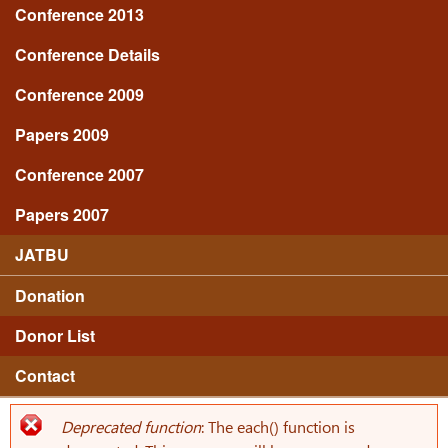
Conference 2013
Conference Details
Conference 2009
Papers 2009
Conference 2007
Papers 2007
JATBU
Donation
Donor List
Contact
Deprecated function
: The each() function is