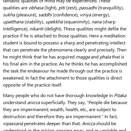
fantastic qualities of mind may be experienced. These
qualities are
obhasa
(light),
pīti
(zest),
passadhi
(tranquillity),
sukha
(pleasure),
saddhi
(confidence),
viriya
(energy),
upatthana
(stability),
upekkhā
(equanimity),
nana
(sharp
intelligence),
nikanti
(delight). These qualities might defile the
practice if he is attached to those qualities. Here a meditation
student is bound to possess a sharp and penetrating intellect
that can penetrate the phenomena clearly and precisely. Then
he might think that he has acquired
magga
and
phala
that is
his final aim in the practice. As he thinks he has accomplished
the task the endeavour he made through out the practice is
weakened. In fact the attachment to those qualities is direct
opposite of the practice itself.
Many people who do not have thorough knowledge in
Piṭaka
understand
anicca
superficially. They say, “People die because
they are impermanent; wealth, health, etc., are subject to
destruction and therefore they are impermanent.” In fact,
vipassanā
penetrates deeper than that.
Anicca
should be
understood as the arising, passing away, and as unstable and