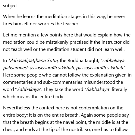
subject
When he learns the meditation stages in this way, he never
tires himself nor worries the teacher.
Let me mention a few points here that would explain how the
meditation could be mistakenly practised if the instructor did
not teach well or the meditation student did not learn well.
In
Mahāsatipaṭṭhāna
Sutta
, the Buddha taught, "
sabbakāya
paṭisamvedi assasissamīti sikkhati, passasissamīti sikkhati.
"
Here some people who cannot follow the explanation given in
commentaries and sub-commentaries misunderstood the
word “
Sabbakāya
”. They take the word “
Sabbakāya
” literally
which means the entire body.
Nevertheless the context here is not contemplation on the
entire body; it is on the entire breath. Again some people say
that the breath begins at the navel point, the middle is at the
chest, and ends at the tip of the nostril. So, one has to follow