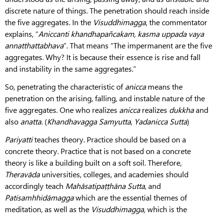
discrete nature of things. The penetration should reach inside
the five aggregates. In the
Visuddhimagga
, the commentator
explains, “
Aniccanti khandhapañcakam, kasma uppada vaya
annatthattabhava
”. That means “The impermanent are the five
aggregates. Why? It is because their essence is rise and fall
and instability in the same aggregates.”
So, penetrating the characteristic of
anicca
means the
penetration on the arising, falling, and instable nature of the
five aggregates. One who realizes
anicca
realizes
dukkha
and
also
anatta
. (
Khandhavagga
Samyutta
,
Yadanicca
Sutta
)
Pariyatti
teaches theory. Practice should be based on a
concrete theory. Practice that is not based on a concrete
theory is like a building built on a soft soil. Therefore,
Theravāda
universities, colleges, and academies should
accordingly teach
Mahāsatipaṭṭhāna
Sutta
, and
Patisamhhidāmagga
which are the essential themes of
meditation, as well as the
Visuddhimagga,
which is the