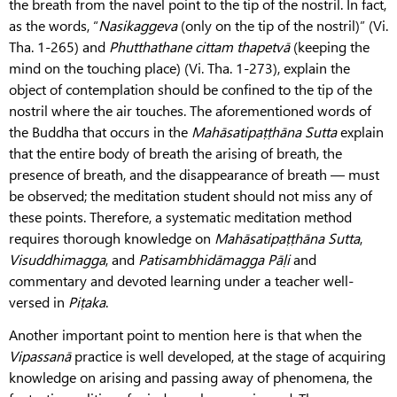
the breath from the navel point to the tip of the nostril. In fact,
as the words, “
Nasikaggeva
(only on the tip of the nostril)” (Vi.
Tha. 1-265) and
Phutthathane
cittam
thapetvā
(keeping the
mind on the touching place) (Vi. Tha. 1-273), explain the
object of contemplation should be confined to the tip of the
nostril where the air touches. The aforementioned words of
the Buddha that occurs in the
Mahāsatipaṭṭhāna
Sutta
explain
that the entire body of breath the arising of breath, the
presence of breath, and the disappearance of breath — must
be observed; the meditation student should not miss any of
these points. Therefore, a systematic meditation method
requires thorough knowledge on
Mahāsatipaṭṭhāna
Sutta
,
Visuddhimagga
, and
Patisambhidāmagga
Pāḷi
and
commentary and devoted learning under a teacher well-
versed in
Piṭaka
.
Another important point to mention here is that when the
Vipassanā
practice is well developed, at the stage of acquiring
knowledge on arising and passing away of phenomena, the