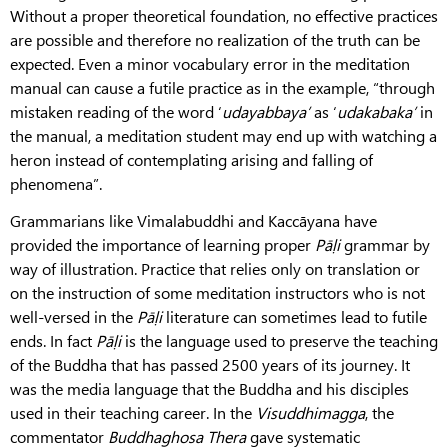
Without a proper theoretical foundation, no effective practices
are possible and therefore no realization of the truth can be
expected. Even a minor vocabulary error in the meditation
manual can cause a futile practice as in the example, “through
mistaken reading of the word ‘
udayabbaya’
as ‘
udakabaka’
in
the manual, a meditation student may end up with watching a
heron instead of contemplating arising and falling of
phenomena”.
Grammarians like Vimalabuddhi and Kaccāyana have
provided the importance of learning proper
Pāḷi
grammar by
way of illustration. Practice that relies only on translation or
on the instruction of some meditation instructors who is not
well-versed in the
Pāḷi
literature can sometimes lead to futile
ends. In fact
Pāḷi
is the language used to preserve the teaching
of the Buddha that has passed 2500 years of its journey. It
was the media language that the Buddha and his disciples
used in their teaching career. In the
Visuddhimagga
, the
commentator
Buddhaghosa
Thera
gave systematic