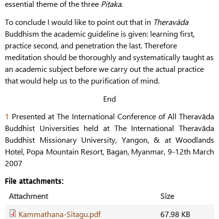
essential theme of the three
Piṭaka
.
To conclude I would like to point out that in
Theravāda
Buddhism the academic guideline is given: learning first,
practice second, and penetration the last. Therefore
meditation should be thoroughly and systematically taught as
an academic subject before we carry out the actual practice
that would help us to the purification of mind.
End
1
Presented at The International Conference of All Theravāda
Buddhist Universities held at The International Theravāda
Buddhist Missionary University, Yangon, & at Woodlands
Hotel, Popa Mountain Resort, Bagan, Myanmar, 9-12th March
2007
File attachments:
Attachment
Size
Kammathana-Sitagu.pdf
67.98 KB