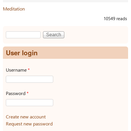
Meditation
10549 reads
Search
Search form
User login
Username
*
Password
*
Create new account
Request new password