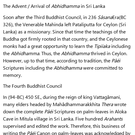
The Advent / Arrival of
Abhidhamma
in Sri Lanka
Soon after the Third Buddhist Council, in 236
Sâsana
Era(BC
326), the Venerable Mahinda left Pataliputta for Ceylon (Sri
Lanka) as a missionary. Since that time the teachings of the
Buddha got firmly rooted in that country, and the Ceylonese
monks had a great opportunity to learn the
Tipiíaka
including
the
Abhidhamma
. Thus, the
Abhidhamma
thrived in Ceylon.
However, up to that time, according to tradition, the
Pâéi
Scriptures including the
Abhidhamma
were committed to
memory.
The Fourth Buddhist Council
In (94-BC) 450 SE., during the reign of king Vattagâmani,
many elders headed by Mahâdhammarakkhita
Thera
wrote
down the complete
Pâéi
Scriptures on palm-leaves in Aloka
Cave in Mitula village in Sri Lanka. Five hundred
Arahants
supervised and edited the work. Therefore, this business of
writing the
Pâéi
Canon on palm-leaves was acknowledged by