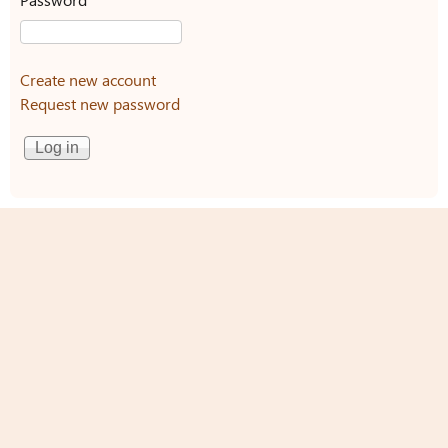
Create new account
Request new password