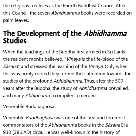
the religious treatises as the Fourth Buddhist Council. After
this Council, the seven
Abhidhamma
books were recorded on
palm leaves.
The Development of the
Abhidhamma
Studies
When the teachings of the Buddha first arrived in Sri Lanka,
the resident monks believed, "
Vinaya
is the life-blood of the
Sâsana
" and stressed the learning of the
Vinaya
. Only when
this was firmly rooted they turned their attention towards the
studies of the profound
Abhidhamma
. Thus, after the 500
years after the Buddha, the study of
Abhidhamma
prevailed,
and many
Abhidhamma
compilers emerged.
Venerable Buddhaghosa
Venerable
Buddhaghosa
was one of the first and foremost
commentators of the
Abhidhamma
books in the
Sâsana
Era
930 (386 AD) circa. He was welI-known in the history of