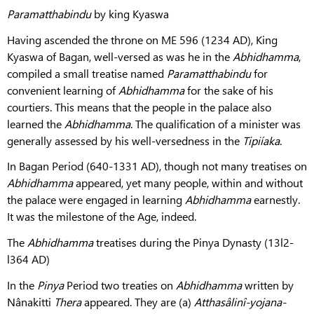
Paramatthabindu
by king Kyaswa
Having ascended the throne on ME 596 (1234 AD), King
Kyaswa of Bagan, well-versed as was he in the
Abhidhamma
,
compiled a small treatise named
Paramatthabindu
for
convenient learning of
Abhidhamma
for the sake of his
courtiers. This means that the people in the palace also
learned the
Abhidhamma
. The qualification of a minister was
generally assessed by his well-versedness in the
Tipiíaka
.
In Bagan Period (640-1331 AD), though not many treatises on
Abhidhamma
appeared, yet many people, within and without
the palace were engaged in learning
Abhidhamma
earnestly.
It was the milestone of the Age, indeed.
The
Abhidhamma
treatises during the Pinya Dynasty (13l2-
l364 AD)
In the
Pinya
Period two treaties on
Abhidhamma
written by
Nânakitti
Thera
appeared. They are (a)
Atthasâlinî-yojana-