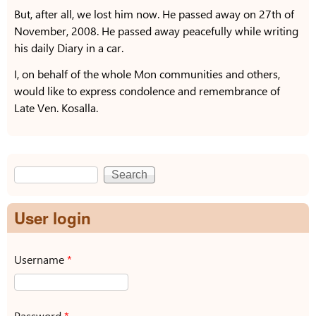
But, after all, we lost him now. He passed away on 27th of
November, 2008. He passed away peacefully while writing
his daily Diary in a car.
I, on behalf of the whole Mon communities and others,
would like to express condolence and remembrance of
Late Ven. Kosalla.
Search
Search form
User login
Username
*
Password
*