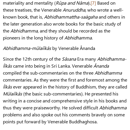
materiality and mentality (
Rûpa and Nâma
).
[7]
Based on
these treatises, the Venerable
Anuruddha,
who wrote a well-
known book, that is,
Abhidhammattha-saàgaha
and others in
the later generation also wrote books for the basic study of
the
Abhidhamma
, and they should be recorded as the
pioneers in the long history of
Abhidhamma
.
Abhidhamma-mûlaíîkâs
by Venerable Ânanda
Since the 12th century of the
Sâsana
Era many
Abhidhamma-
Íîkâs
came into being in Sri Lanka. Venerable
Ânanda
compiled the sub-commentaries on the three
Abhidhamma
commentaries. As they were the first and foremost among the
Íîkâs
ever appeared in the history of Buddhism, they are called
Mûlaíîkâs
(the basic sub-commentaries). He presented his
writing in a concise and comprehensive style in his books and
thus they were praiseworthy. He solved difficult
Abhidhamma
problems and also spoke out his comments bravely on some
points put forward by Venerable Buddhaghosa.