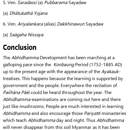
5. Ven.
Saradassi
(a)
Pubbarama
Sayadaw
(a)
Dhâtukathâ Yojana
6. Ven.
Ariyalankara
(alias)
Dakkhinawun
Sayadaw
(a)
Saàgaha Nissaya
Conclusion
The
Abhidhamma
Development has been marching at a
galloping pace since the
Konbaung
Period (1752-1885 AD)
up to the present age with the appearance of the
Ayakauk-
treatises. This happens because the learning is supported by
government and the people. Everywhere the recitation of
Paííhâna Pâéi
could be heard throughout the year. The
Abhidhamma
-examinations are coming out here and there
just like mushrooms. People are much interested in learning
Abhidhamma
and also encourage those
Pariyatti
monasteries
which teach
Abhidhamma
day and night. Thus
Abhidhamma
will never disappear from this soil Myanmar as it has been