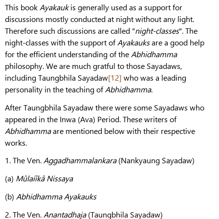
This book
Ayakauk
is generally used as a support for
discussions mostly conducted at night without any light.
Therefore such discussions are called "
night-classes
". The
night-classes with the support of
Ayakauks
are a good help
for the efficient understanding of the
Abhidhamma
philosophy. We are much gratful to those Sayadaws,
including Taungbhila Sayadaw
[12]
who was a leading
personality in the teaching of
Abhidhamma
.
After Taungbhila Sayadaw there were some Sayadaws who
appeared in the Inwa (Ava) Period. These writers of
Abhidhamma
are mentioned below with their respective
works.
1. The Ven.
Aggadhammalankara
(Nankyaung Sayadaw)
(a)
Mûlaíîkâ Nissaya
(b)
Abhidhamma Ayakauks
2. The Ven.
Anantadhaja
(Taungbhila Sayadaw)