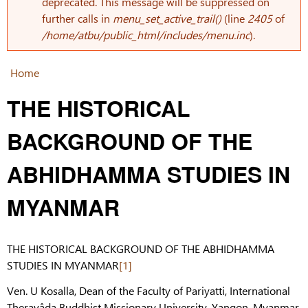
Error message
deprecated. This message will be suppressed on
further calls in
menu_set_active_trail()
(line
2405
of
/home/atbu/public_html/includes/menu.inc
).
Home
You are here
THE HISTORICAL
BACKGROUND OF THE
ABHIDHAMMA STUDIES IN
MYANMAR
THE HISTORICAL BACKGROUND OF THE ABHIDHAMMA
STUDIES IN MYANMAR
[1]
Ven. U Kosalla, Dean of the Faculty of Pariyatti, International
Theravâda Buddhist Missionary University, Yangon, Myanmar