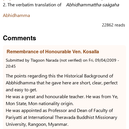
2. The verbatim translation of
Abhidhammattha-saàgaha
Abhidhamma
22862 reads
Comments
Remembrance of Honourable Ven. Kosalla
Submitted by
Tlagoon Narada (not verified)
on
Fri, 09/04/2009 -
20:45
The points regarding this the Historical Background of
Abbhidhamma that he gave here are short, clear, perfect
and easy to get.
He was a great and honourable teacher. He was from Ye,
Mon State, Mon nationality origin.
He was appointed as Professor and Dean of Faculty of
Pariyatti at International Theravada Buddhist Missionary
University, Rangoon, Myanmar.