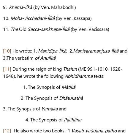
9.
Khema
-
Íîkâ
(by Ven. Mahabodhi)
10.
Moha
-
vicchedani
-
Íîkâ
(by Ven. Kassapa)
11.
The
Old
Sacca
-
sankhepa
-
Íîkâ
(by Ven. Vacissara)
[10]
He wrote: 1.
Manidipa
-
Íîkâ
, 2.
Manisaramanjusa
-
Íîkâ
and
3.The verbatim
of Anuíîkâ
[11]
During the reign of king
Thalun
(ME 991-1010, 1628-
1648), he wrote the following
Abhidhamma
texts:
1. The Synopsis of
Mâtikâ
2. The Synopsis of
Dhâtukathâ
3. The Synopsis of
Yamaka
and
4. The Synopsis of
Paííhâna
[12]
He also wrote two books: 1.
Vasati-vaúúana-patho
and