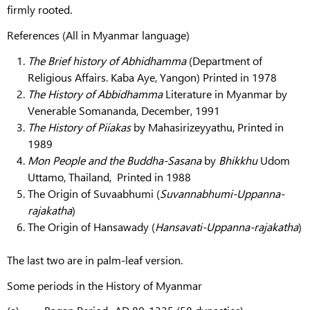
firmly rooted.
References (All in Myanmar language)
The Brief history of Abhidhamma
(Department of
Religious Affairs. Kaba Aye, Yangon) Printed in 1978
The History of Abbidhamma
Literature in Myanmar by
Venerable Somananda, December, 1991
The History of Piíakas
by Mahasirizeyyathu, Printed in
1989
Mon People and the Buddha-Sasana
by
Bhikkhu
Udom
Uttamo, Thailand, Printed in 1988
The Origin of Suvaabhumi (
Suvannabhumi-Uppanna-
rajakatha
)
The Origin of Hansawady (
Hansavati-Uppanna-rajakatha
)
The last two are in palm-leaf version.
Some periods in the History of Myanmar