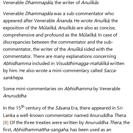
Venerable
Dhammapâla
, the writer of
Anuíîkâs
Venerable
Dhammapâla
was a sub-commentator who
appeared after Venerable
Ânanda
. He wrote
Anuíîkâ
, the
exposition of the
Mûlaíîkâ
.
Anuíîkâs
are also as concise,
comprehensive and profound as the
Mûlaíîkâ
. In case of
discrepancies between the commentator and the sub-
commentator, the writer of the
Anuíîkâ
sided with the
commentator. There are many explanations concerning
Abhidhamma
included in
Visuddhimagga-mahâíîkâ
written
by him. He also wrote a mini-commentary called
Sacca
-
sankhepa
.
Some mini-commentaries on
Abhidhamma
by Venerable
Anuruddha
th
In the 15
century of the
Sâsana
Era, there appeared in Sri
Lanka a well-known commentator named Anuruddha
Thera
.
[8]
Of the three treaties were written by Anuruddha
Thera
, the
first,
Abhidhammattha-sangaha,
has been used as an