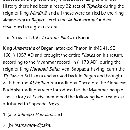
History there had been already 32 sets of
Tipiíaka
during the
reign of King
Manühã
, and all these were carried by the King
Anawratha
to
Bagan
. Herein the
Abhidhamma
Studies
developed to a great extent.
The Arrival of
Abhidhamma-Piíaka
in Bagan
King
Anawratha
of Bagan, attacked Thaton in (ME 41, SE
1601) 1057 AD and brought the entire
Piíakas
on his return,
according to the Myanmar record. In (1173 AD), during the
reign of King
Narapati-Sithu
, Ven. Sappada, having learnt the
Tipiíaka
in Sri Lanka and arrived back in Bagan and brought
with him the
Abhidhamma
traditions. Therefore the Sinhalese
Buddhist traditions were introduced to the Myanmar people.
The History of
Piíaka
mentioned the following two treaties as
attributed to Sappada
Thera
.
1. (a)
Sankhepa
-
Vaúúanâ
and
2. (b)
Namacara
-
dipaka
.