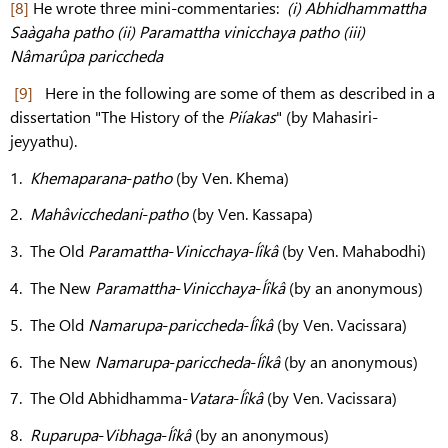
[8]
He wrote three mini-commentaries:
(i) Abhidhammattha
Saàgaha patho (ii) Paramattha vinicchaya patho (iii)
Nâmarûpa pariccheda
[9]
Here in the following are some of them as described in a
dissertation "The History of the
Piíakas
" (by Mahasiri-
jeyyathu).
1.
Khemaparana
-
patho
(by Ven. Khema)
2.
Mahâvicchedani
-
patho
(by Ven. Kassapa)
3. The Old
Paramattha
-
Vinicchaya
-
Íîkâ
(by Ven. Mahabodhi)
4. The New
Paramattha
-
Vinicchaya
-
Íîkâ
(by an anonymous)
5. The Old
Namarupa
-
pariccheda
-
Íîkâ
(by Ven. Vacissara)
6. The New
Namarupa
-
pariccheda
-
Íîkâ
(by an anonymous)
7. The Old Abhidhamma-
Vatara
-
Íîkâ
(by Ven. Vacissara)
8.
Ruparupa
-
Vibhaga
-
Íîkâ
(by an anonymous)