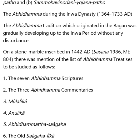
patho
and (b)
Sammohavinodanî-yojana-patho
The
Abhidhamma
during the Inwa Dynasty (1364-1733 AD)
The
Abhidhamma
tradition which originated in the Bagan was
gradually developing up to the lnwa
Period without any
disturbance.
On a stone-marble inscribed in 1442 AD (
Sasana
1986, ME
804) there was mention of the list of
Abhidhamma
Treatises
to be studied as follows:
1. The seven
Abhidhamma
Scriptures
2. The Three
Abhidhamma
Commentaries
3.
MûlaÍîkâ
4.
Anuíîkâ
5.
Abhidhammattha-saàgaha
6. The Old
Saàgaha-Íîkâ