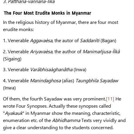
3.
Patthana-vannana-Íîkâ
The Four Most Erudite Monks in Myanmar
In the religious history of Myanmar, there are four most
erudite monks:
1. Venerable
Aggavaèsa
, the autor of
Saddanîti
(Bagan)
2. Venerable
Ariyavaèsa
, the author of
Manimañjusa-Íîkâ
(Sigaing)
3. Venerable
Varâbhisaàghanâtha
(Inwa)
4. Venerable
Manindaghosa
(alias)
Taungbhila Sayadaw
(Inwa)
Of them, the fourth Sayadaw was very prominent.
[11]
He
wrote Four Synopses. Actually these synopses called
"
Ayakauk
" in Myanmar show the meaning, characteristic,
enumeration etc. of the
Abhidhamma
Texts very vividly and
give a clear understanding to the students concerned.