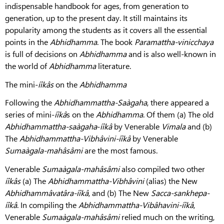
indispensable handbook for ages, from generation to
generation, up to the present day. It still maintains its
popularity among the students as it covers all the essential
points in the
Abhidhamma
. The book
Paramattha-vinicchaya
is full of decisions on
Abhidhamma
and is also well-known in
the world of
Abhidhamma
literature.
The mini-
íîkâs
on the
Abhidhamma
Following the
Abhidhammattha-Saàgaha
, there appeared a
series of mini-
íîkâ
s on the
Abhidhamma
. Of them (a) The old
Abhidhammattha-saàgaha
-
íîkâ
by Venerable
Vimala
and (b)
The
Abhidhammattha-Vibhâvini-íîkâ
by Venerable
Sumaàgala-mahâsâmi
are the most famous.
Venerable
Sumaàgala-mahâsâmi
also compiled two other
íîkâs
(a) The
Abhidhammattha-Vibhâvini
(alias) the New
Abhidhammâvatâra-íîkâ
, and (b) The New
Sacca-sankhepa-
íîkâ
. In compiling the
Abhidhammattha-Vibâhavini-íîkâ
,
Venerable
Sumaàgala-mahâsâmi
relied much on the writing,