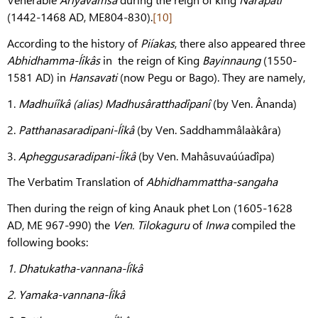
(1442-1468 AD, ME804-830).
[10]
According to the history of
Piíakas
, there also appeared three
Abhidhamma-Íîkâs
in the reign of King
Bayinnaung
(1550-
1581 AD) in
Hansavati
(now Pegu or Bago). They are namely,
1.
Madhuíîkâ (alias) Madhusâratthadîpanî
(by Ven. Ânanda)
2.
Patthanasaradipani-Íîkâ
(by Ven. Saddhammâlaàkâra)
3.
Apheggusaradipani-Íîkâ
(by Ven. Mahâsuvaúúadîpa)
The Verbatim Translation of
Abhidhammattha-sangaha
Then during the reign of king Anauk phet Lon (1605-1628
AD, ME 967-990) the
Ven. Tilokaguru
of
Inwa
compiled the
following books:
1.
Dhatukatha-vannana-Íîkâ
2.
Yamaka-vannana-Íîkâ