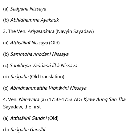
(a)
Saàgaha Nissaya
(b)
Abhidhamma Ayakauk
3. The Ven.
Ariyalankara
(Nayyin Sayadaw)
(a)
Atthsâlinî Nissaya
(Old)
(b)
Sammohavinodanî Nissaya
(c)
Sankhepa Vaúúanâ Íîkâ Nissaya
(d)
Saàgaha
(Old translation)
(e)
Abhidhammattha
Vibhâvini Nissaya
4. Ven.
Nanavara
(a) (1750-1753 AD)
Kyaw Aung San Tha
Sayadaw, the first
(a)
Atthsâlinî Gandhi
(Old)
(b)
Saàgaha Gandhi