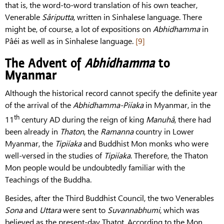
that is, the word-to-word translation of his own teacher,
Venerable
Sâriputta
, written in Sinhalese language. There
might be, of course, a lot of expositions on
Abhidhamma
in
Pâéi as well as in Sinhalese language.
[9]
The Advent of
Abhidhamma
to
Myanmar
Although the historical record cannot specify the definite year
of the arrival of the
Abhidhamma-Piíaka
in Myanmar, in the
th
11
century AD during the reign of king
Manuhâ
, there had
been already in
Thaton
, the
Ramanna
country in Lower
Myanmar, the
Tipiíaka
and Buddhist Mon monks who were
well-versed in the studies of
Tipiíaka
. Therefore, the Thaton
Mon people would be undoubtedly familiar with the
Teachings of the Buddha.
Besides, after the Third Buddhist Council, the two Venerables
Sona
and
Uttara
were sent to
Suvannabhumi
, which was
believed as the present-day Thatot. According to the Mon