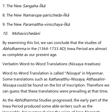
7. The New
Sangaha-Íîkâ
8. The New
Namarupa-pariccheda-Íîkâ
9. The New
Paramattha-vinicchaya-Íîkâ
10.
Mohavicchedani
By examining this list, we can conclude that the studies of
Abhidhamma
in the (1364-1733 AD) Inwa Period are almost
as complete as our present age.
Verbatim Word-to-Word Translations (Nissaya-treatises)
Word-to-Word Translation is called "
Nissaya
" in Myanmar.
Some translations such as
Kathavatthu-Nissaya
,
Atthasalini-
Nissaya
could be found on the list of Inscription. Therefore we
can guess that these translations were prevailing at that time.
As the
Abhidhamma
Studies progressed, the early part of the
Inwa Period produced some able writers such as the
Venerable
Ariyavamsa
during the reign of king
Narapati