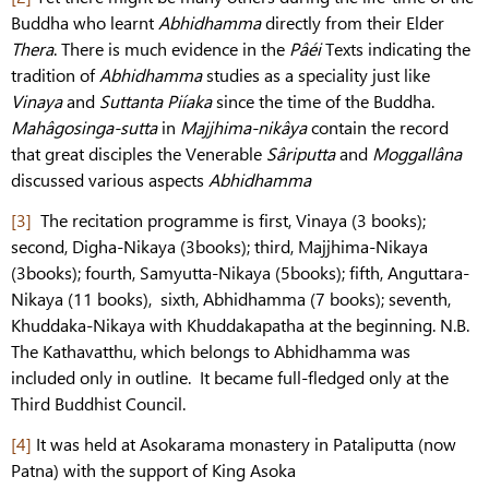
Buddha who learnt
Abhidhamma
directly from their Elder
Thera
. There is much evidence in the
Pâéi
Texts indicating the
tradition of
Abhidhamma
studies as a speciality just like
Vinaya
and
Suttanta
Piíaka
since the time of the Buddha.
Mahâgosinga-sutta
in
Majjhima-nikâya
contain the record
that great disciples the Venerable
Sâriputta
and
Moggallâna
discussed various aspects
Abhidhamma
[3]
The recitation programme is first, Vinaya (3 books);
second, Digha-Nikaya (3books); third, Majjhima-Nikaya
(3books); fourth, Samyutta-Nikaya (5books); fifth, Anguttara-
Nikaya (11 books), sixth, Abhidhamma (7 books); seventh,
Khuddaka-Nikaya with Khuddakapatha at the beginning. N.B.
The Kathavatthu, which belongs to Abhidhamma was
included only in outline. It became full-fledged only at the
Third Buddhist Council.
[4]
It was held at Asokarama monastery in Pataliputta (now
Patna) with the support of King Asoka