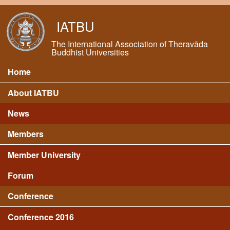
Skip to main content
IATBU
The International Association of Theravāda
Buddhist Universities
Home
Main menu
About IATBU
News
Members
Member University
Forum
Conference
Conference 2016