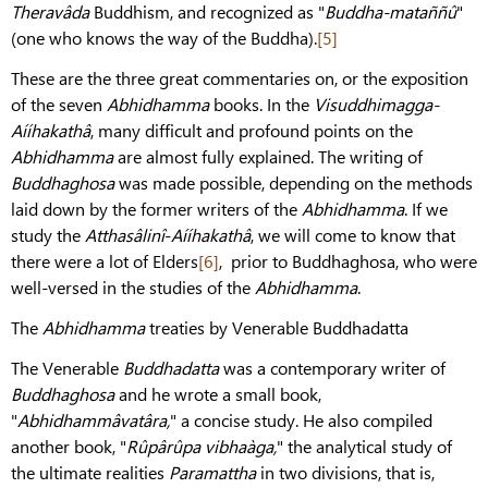
Theravâda
Buddhism, and recognized as "
Buddha-mataññû
"
(one who knows the way of the Buddha).
[5]
These are the three great commentaries on, or the exposition
of the seven
Abhidhamma
books. In the
Visuddhimagga-
Aííhakathâ
, many difficult and profound points on the
Abhidhamma
are almost fully explained. The writing of
Buddhaghosa
was made possible, depending on the methods
laid down by the former writers of the
Abhidhamma
. If we
study the
Atthasâlinî
-
Aííhakathâ
, we will come to know that
there were a lot of Elders
[6]
, prior to Buddhaghosa, who were
well-versed in the studies of the
Abhidhamma
.
The
Abhidhamma
treaties by Venerable Buddhadatta
The Venerable
Buddhadatta
was a contemporary writer of
Buddhaghosa
and he wrote a small book,
"
Abhidhammâvatâra,
" a concise study. He also compiled
another book, "
Rûpârûpa vibhaàga,
" the analytical study of
the ultimate realities
Paramattha
in two divisions, that is,