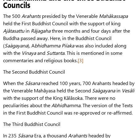
Councils
The 500
Arahants
presided by the Venerable
Mahâkassapa
held the First Buddhist Council with the support of king
Ajâtasattu
in
Râjagaha
three months and four days after the
Buddha passed away. Here, in the Buddhist Council
(
Saàgayana
), A
bhidhamma Piíaka
was also included along
with the
Vinaya
and
Suttanta
. This is mentioned in some
commentaries and religious books.
[3]
The Second Buddhist Council
When the
Sâsana
reached 100 years, 700 Arahants headed by
the Venerable Mahâyasa held the Second
Saàgayana
in
Vesâli
with the support of the King Kâlâsoka. There were no
peculiarities about the
Abhidhamma
. The version of the Texts
in the First Buddhist Council was re-approved or re-affirmed.
The Third Buddhist Council
In 235
Sâsana
Era, a thousand
Arahants
headed by