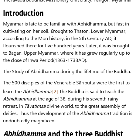
Introduction
Myanmar is late to be familiar with Abhidhamma, but fast in
cultivating on her soil.
B
rought to Thaton, Lower Myanmar,
according to the Mon history, in the 5th Century AD, it
flourished there for five hundred years. Later, it was brought
to Bagan, Upper Myanmar, where it has grew regularly up to
the close of Inwa Period(1363-1733AD).
The Study of Abhidhamma during the lifetime of the Buddha.
The 500 disciples of the Venerable Sâriputta were the first to
learn the
Abhidhamma
.
[2]
The Buddha is said to teach the
Abhidhamma
at the age of 38, during his seventh rainy
retreat, in
Tâvatimsa
divine world, to the great assembly of
deities. Thus the development of the
Abhidhamma
tradition is
undoubtedly magnificent.
Abhidhamma
and the three Buddhist