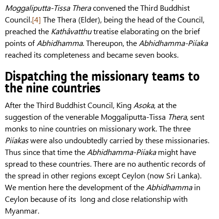
Moggaliputta-Tissa
Thera
convened the Third Buddhist
Council.
[4]
The Thera (Elder), being the head of the Council,
preached the
Kathâvatthu
treatise elaborating on the brief
points of
Abhidhamma
. Thereupon, the
Abhidhamma-Piíaka
reached its completeness and became seven books.
Dispatching the missionary teams to
the nine countries
After the Third Buddhist Council, King
Asoka
, at the
suggestion of the venerable Moggaliputta-Tissa
Thera
, sent
monks to nine countries on missionary work. The three
Piíakas
were also undoubtedly carried by these missionaries.
Thus since that time the
Abhidhamma-Piíaka
might have
spread to these countries. There are no authentic records of
the spread in other regions except Ceylon (now Sri Lanka).
We mention here the development of the
Abhidhamma
in
Ceylon because of its long and close relationship with
Myanmar.