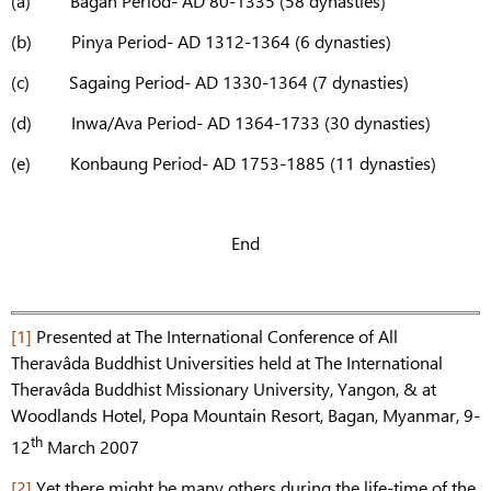
(a) Bagan Period- AD 80-1335 (58 dynasties)
(b) Pinya Period- AD 1312-1364 (6 dynasties)
(c) Sagaing Period- AD 1330-1364 (7 dynasties)
(d) Inwa/Ava Period- AD 1364-1733 (30 dynasties)
(e) Konbaung Period- AD 1753-1885 (11 dynasties)
End
[1]
Presented at The International Conference of All
Theravâda Buddhist Universities held at The International
Theravâda Buddhist Missionary University, Yangon, & at
Woodlands Hotel, Popa Mountain Resort, Bagan, Myanmar, 9-
th
12
March 2007
[2]
Yet there might be many others during the life-time of the