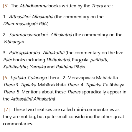
[5]
The
Abhidhamma
books written by the
Thera
are :
1.
Atthasâlinî Aííhakathâ
(the commentary on the
Dhammasaàgaúî Pâéi
)
2.
Sammohavinodanî- Aííhakathâ
(the commentary on the
Vibhanga
)
3.
Pañcapakaraúa
-
Aííhakathâ
(the commentary on the five
Pâéi
books including
Dhâtukathâ
, Pug
g
ala-
paññatti
,
Kathâvatthu
,
Yamaka
and
Paííhâna
Pâ
é
is.
[6]
Tipitaka
-
Culanaga
Thera 2. Moravapivasi Mahâdatta
Thera
3.
Tipiíaka
-Mahârakkhita
Thera
4.
Tipiíaka
-Culâbhaya
Thera
5. Mentions about these
Theras
sporadically appear in
the
Atthasâlinî Aííhakathâ
[7]
These two treatises are called mini-commentaries as
they are not big, but quite small considering the other great
commentaries.