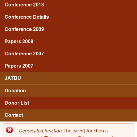
Conference 2013
Conference Details
Conference 2009
Papers 2009
Conference 2007
Papers 2007
JATBU
Donation
Donor List
Contact
Deprecated function
: The each() function is