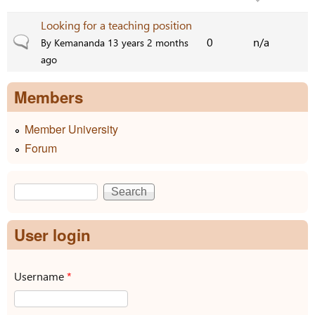
Looking for a teaching position
Normal topic
0
n/a
By
Kemananda
13 years 2 months
ago
Members
Member University
Forum
Search
Search form
User login
Username
*