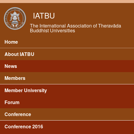
Skip to main content
IATBU
The International Association of Theravāda
Buddhist Universities
Home
Main menu
About IATBU
News
Members
Member University
Forum
Conference
Conference 2016