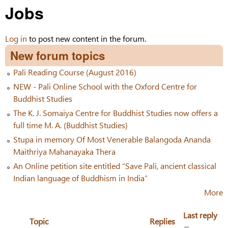
Jobs
Log in
to post new content in the forum.
New forum topics
Pali Reading Course (August 2016)
NEW - Pali Online School with the Oxford Centre for
Buddhist Studies
The K. J. Somaiya Centre for Buddhist Studies now offers a
full time M. A. (Buddhist Studies)
Stupa in memory Of Most Venerable Balangoda Ananda
Maithriya Mahanayaka Thera
An Online petition site entitled “Save Pali, ancient classical
Indian language of Buddhism in India”
More
Last reply
Topic
Replies