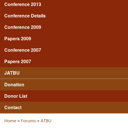
Conference 2013
Conference Details
Conference 2009
Papers 2009
Conference 2007
Papers 2007
JATBU
Donation
Donor List
Contact
Home
»
Forums
»
ATBU
You are here